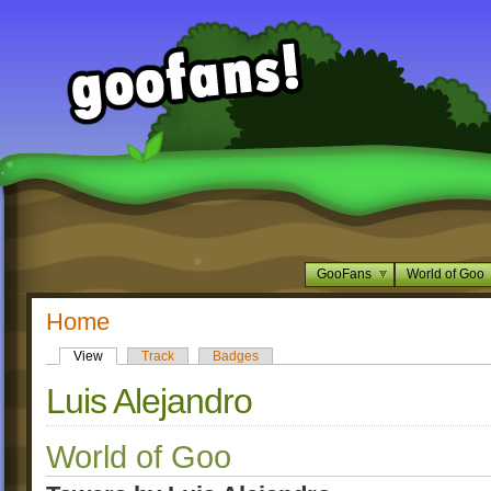
GooFans
World of Goo
Home
View
Track
Badges
Luis Alejandro
World of Goo