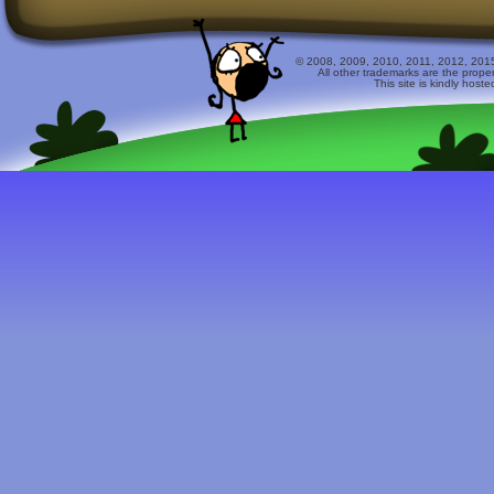
© 2008, 2009, 2010, 2011, 2012, 2015 
All other trademarks are the prope
This site is kindly host