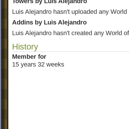
Towers by Luis Alejandro
Luis Alejandro hasn't uploaded any World
Addins by Luis Alejandro
Luis Alejandro hasn't created any World o
History
Member for
15 years 32 weeks