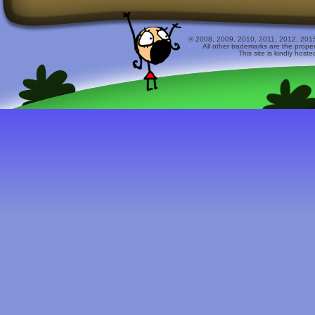
© 2008, 2009, 2010, 2011, 2012, 2015 
All other trademarks are the prope
This site is kindly host