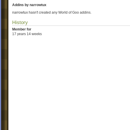
Addins by narrowtux
narrowtux hasn't created any World of Goo addins.
History
Member for
17 years 14 weeks