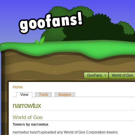
GooFans
World of Goo
Home
View
Track
Badges
narrowtux
World of Goo
Towers by narrowtux
narrowtux hasn't uploaded any World of Goo Corporation towers.