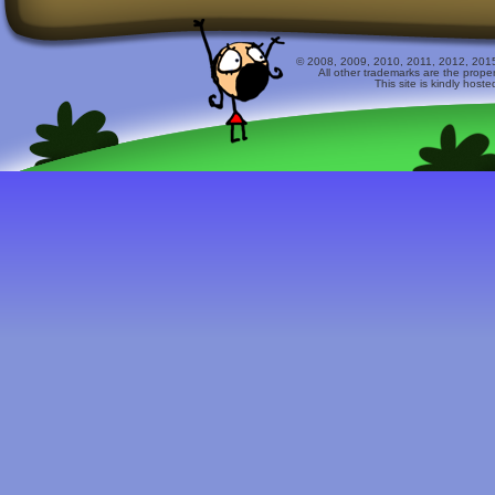
© 2008, 2009, 2010, 2011, 2012, 2015 
All other trademarks are the prope
This site is kindly host