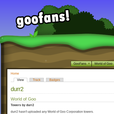
GooFans
World of Goo
Home
View
Track
Badges
durr2
World of Goo
Towers by durr2
durr2 hasn't uploaded any World of Goo Corporation towers.