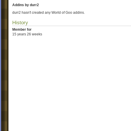
Addins by durr2
durr2 hasn't created any World of Goo addins.
History
Member for
15 years 26 weeks