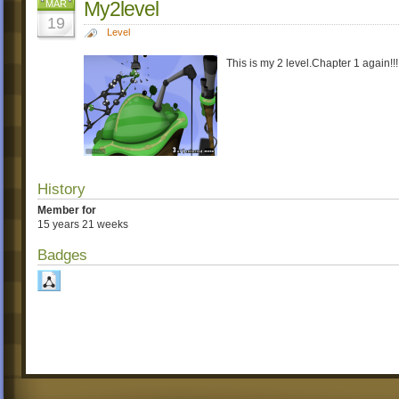
My2level
MAR
19
Level
This is my 2 level.Chapter 1 again
History
Member for
15 years 21 weeks
Badges