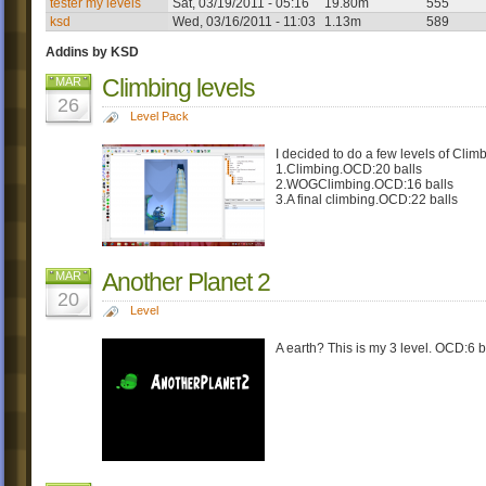
tester my levels
Sat, 03/19/2011 - 05:16
19.80m
555
ksd
Wed, 03/16/2011 - 11:03
1.13m
589
Addins by KSD
Climbing levels
MAR
26
Level Pack
I decided to do a few levels of Clim
1.Climbing.OCD:20 balls
2.WOGClimbing.OCD:16 balls
3.A final climbing.OCD:22 balls
Another Planet 2
MAR
20
Level
A earth? This is my 3 level. OCD:6 b