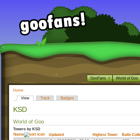
GooFans
World of Goo
Home
View
Track
Badges
KSD
World of Goo
Towers by KSD
Name
Updated
Highest Tower
Balls Coll