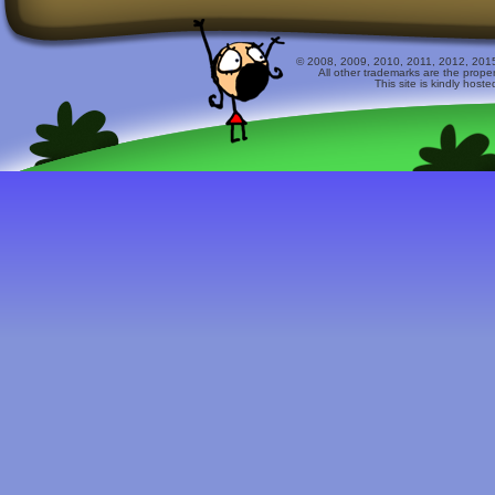
© 2008, 2009, 2010, 2011, 2012, 2015 
All other trademarks are the prope
This site is kindly host