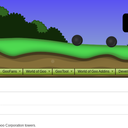
GooFans
World of Goo
GooTool
World of Goo Addins
Devel
Goo Corporation towers.