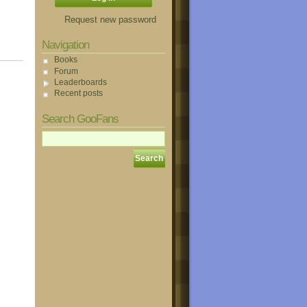
Request new password
Navigation
Books
Forum
Leaderboards
Recent posts
Search GooFans