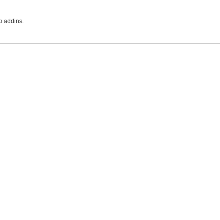
o addins.