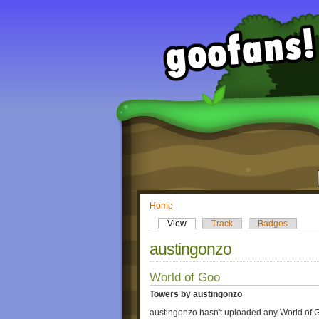
Home
View
Track
Badges
austingonzo
World of Goo
Towers by austingonzo
austingonzo hasn't uploaded any World of 