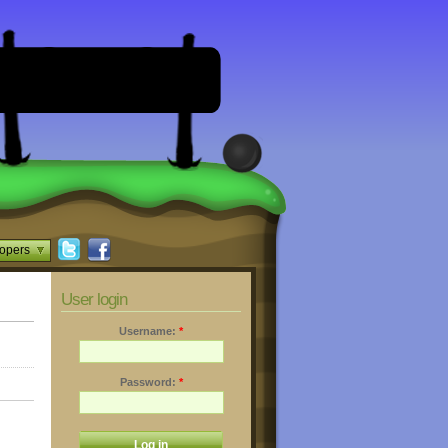
opers
User login
Username:
*
Password:
*