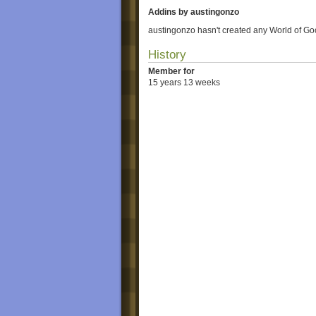
Addins by austingonzo
austingonzo hasn't created any World of Go
History
Member for
15 years 13 weeks