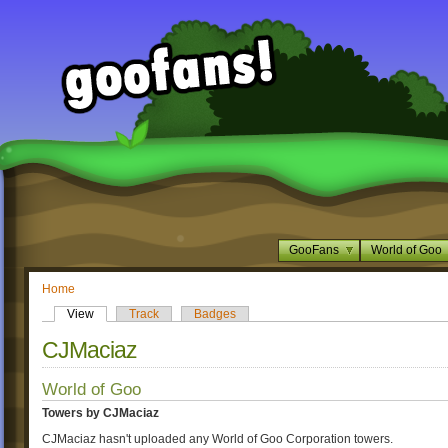
GooFans
World of Goo
Home
View
Track
Badges
CJMaciaz
World of Goo
Towers by CJMaciaz
CJMaciaz hasn't uploaded any World of Goo Corporation towers.