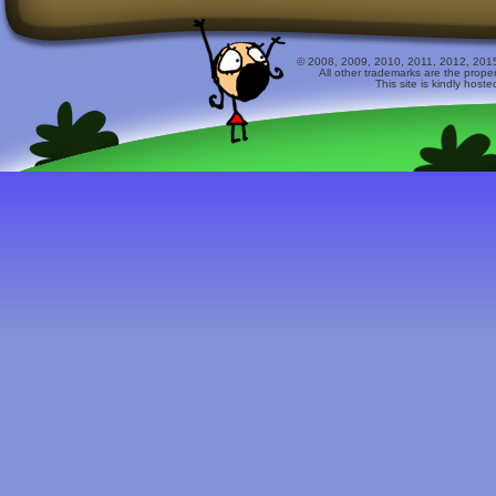
© 2008, 2009, 2010, 2011, 2012, 2015 
All other trademarks are the prope
This site is kindly host