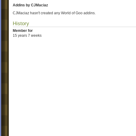
Addins by CJMaciaz
CJMaciaz hasn't created any World of Goo addins.
History
Member for
15 years 7 weeks