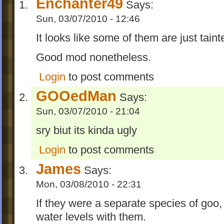
Enchanter49
Says:
Sun, 03/07/2010 - 12:46
It looks like some of them are just taint
Good mod nonetheless.
Login
to post comments
GOOedMan
Says:
Sun, 03/07/2010 - 21:04
sry biut its kinda ugly
Login
to post comments
James
Says:
Mon, 03/08/2010 - 22:31
If they were a separate species of goo,
water levels with them.