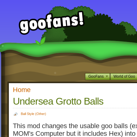
GooFans
World of Goo
Home
Undersea Grotto Balls
Ball Style (Other)
This mod changes the usable goo balls (e
MOM's Computer but it includes Hex) into