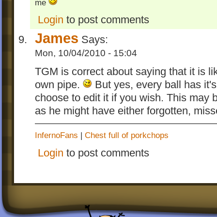
me
Login
to post comments
James
Says:
Mon, 10/04/2010 - 15:04
TGM is correct about saying that it is li
own pipe.
But yes, every ball has it'
choose to edit it if you wish. This ma
as he might have either forgotten, misse
InfernoFans
|
Chest full of porkchops
Login
to post comments