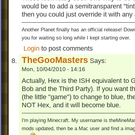
would be to add a semitransparent "tint"
then you could just override it with any 
Another Planet finally has an official release! Do
you for waiting so long while I kept starting over.
Login
to post comments
TheGooMasters
Says:
Mon, 10/04/2010 - 14:16
Actually, Hex is the ISH equivalent to 
Bob and the Third Party). If you want
(the little "game") to change to blue,
NOT Hex, and it will become blue.
I'm playing Minecraft. My username is theMineMas
mods updated, then be a Mac user and find a image