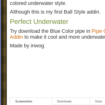
colored underwater style.
Although this is my first Ball Style addin.
Perfect Underwater
Try download the Blue Color pipe in
Pipe 
Addin
to make it cool and more underwater
Made by inwog
Screenshots
Downloads
Stats