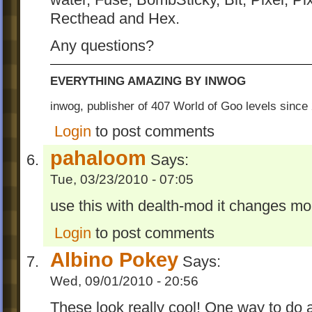
water, Fuse, BombSticky, Bit, Pixel, Pi
Recthead and Hex.
Any questions?
EVERYTHING AMAZING BY INWOG
inwog, publisher of 407 World of Goo levels sinc
Login
to post comments
pahaloom
Says:
Tue, 03/23/2010 - 07:05
use this with dealth-mod it changes mo
Login
to post comments
Albino Pokey
Says:
Wed, 09/01/2010 - 20:56
These look really cool! One way to do 