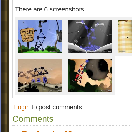
There are 6 screenshots.
Login
to post comments
Comments