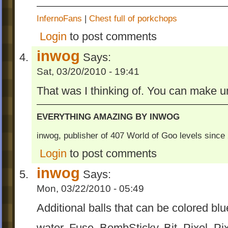
InfernoFans
|
Chest full of porkchops
Login
to post comments
inwog
Says:
Sat, 03/20/2010 - 19:41
That was I thinking of. You can make un
EVERYTHING AMAZING BY INWOG
inwog, publisher of 407 World of Goo levels sinc
Login
to post comments
inwog
Says:
Mon, 03/22/2010 - 05:49
Additional balls that can be colored blu