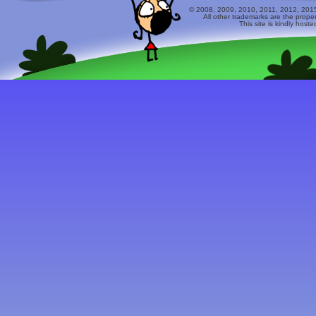
© 2008, 2009, 2010, 2011, 2012, 2015 
All other trademarks are the prope
This site is kindly host