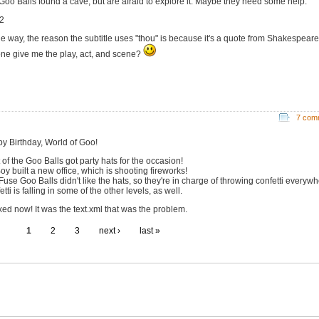
Goo Balls found a cave, but are afraid to explore it. Maybe they need some help.
2
he way, the reason the subtitle uses "thou" is because it's a quote from Shakespear
ne give me the play, act, and scene?
7 com
y Birthday, World of Goo!
 of the Goo Balls got party hats for the occasion!
oy built a new office, which is shooting fireworks!
Fuse Goo Balls didn't like the hats, so they're in charge of throwing confetti everywh
tti is falling in some of the other levels, as well.
ixed now! It was the text.xml that was the problem.
1
2
3
next ›
last »