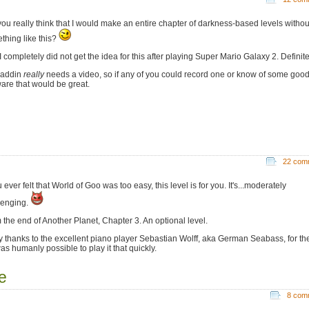
you really think that I would make an entire chapter of darkness-based levels withou
thing like this?
 completely did not get the idea for this after playing Super Mario Galaxy 2. Definite
 addin
really
needs a video, so if any of you could record one or know of some goo
ware that would be great.
22 com
u ever felt that World of Goo was too easy, this level is for you. It's...moderately
lenging.
 the end of Another Planet, Chapter 3. An optional level.
 thanks to the excellent piano player Sebastian Wolff, aka German Seabass, for th
t was humanly possible to play it that quickly.
e
8 com