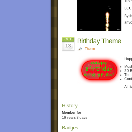
The 
LCC
By t
anyo
Birthday Theme
OCT
13
Theme
Happ
Most
2D B
The 
Confe
All f
History
Member for
16 years 3 days
Badges