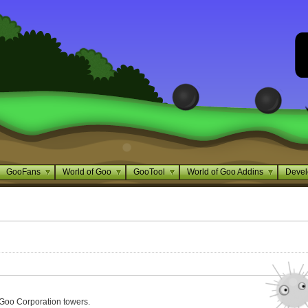
GooFans
World of Goo
GooTool
World of Goo Addins
Devel
 Goo Corporation towers.