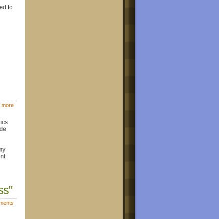
eed to
 more
ics
ide
 my
ont
ss"
ments