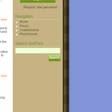
Request new password
Navigation
 more
Books
Forum
ent to
Leaderboards
d and
Recent posts
n the
Search GooFans
cation
 to
 more
long