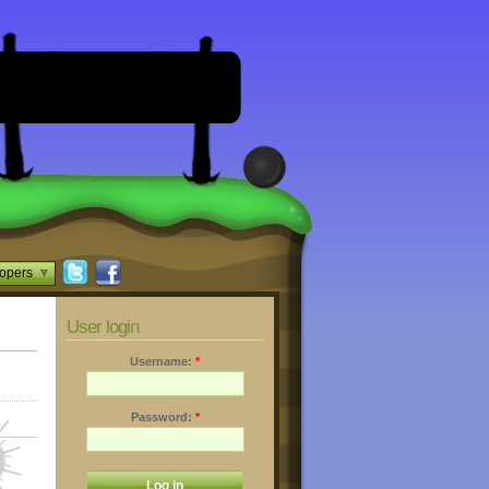
opers
User login
Username:
*
Password:
*