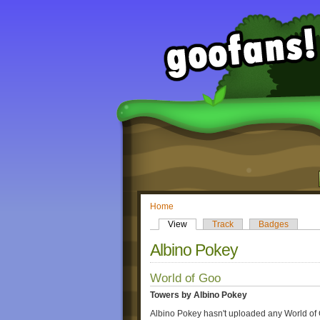
Home
View
Track
Badges
Albino Pokey
World of Goo
Towers by Albino Pokey
Albino Pokey hasn't uploaded any World of