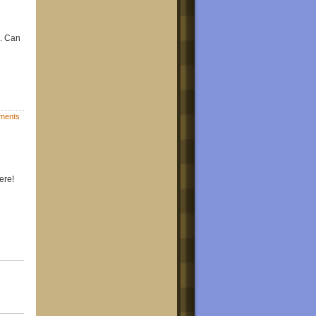
e. Can
ments
ere!