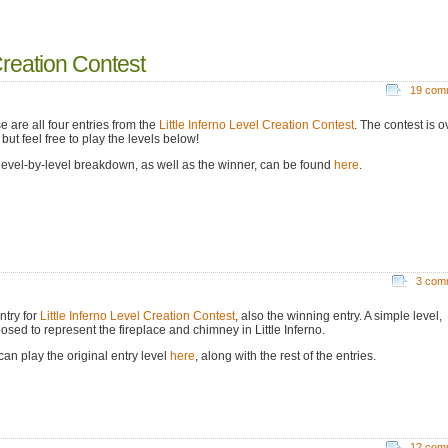
 Creation Contest
19 com
e are all four entries from the
Little Inferno Level Creation Contest
. The contest is o
but feel free to play the levels below!
level-by-level breakdown, as well as the winner, can be found
here
.
3 com
ntry for
Little Inferno Level Creation Contest
, also the winning entry. A simple level,
osed to represent the fireplace and chimney in Little Inferno.
can play the original entry level
here
, along with the rest of the entries.
12 com