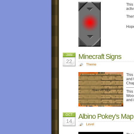
This 
acti
Then
Hope
Minecraft Signs
JAN
22
Theme
This
and 
Chap
------
This 
Wood
and 
Albino Pokey's Map
OCT
14
Level