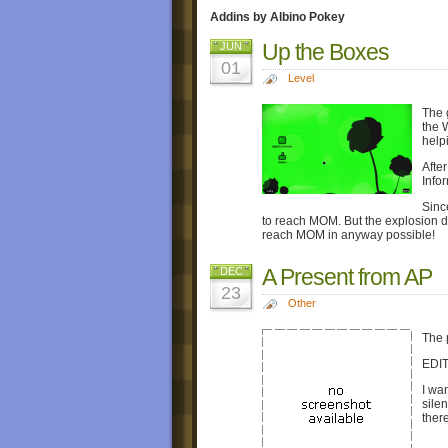
Addins by Albino Pokey
Up the Boxes
JUN
01
Level
The 
the 
help
Afte
Info
Sinc
to reach MOM. But the explosion d
reach MOM in anyway possible!
A Present from AP
DEC
23
Other
The 
EDIT
I wa
sile
ther