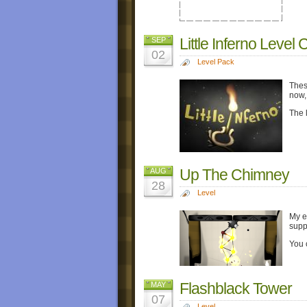
Little Inferno Level
SEP
02
Level Pack
Thes
now, 
The 
Up The Chimney
AUG
28
Level
My e
supp
You 
Flashblack Tower
MAY
07
Level