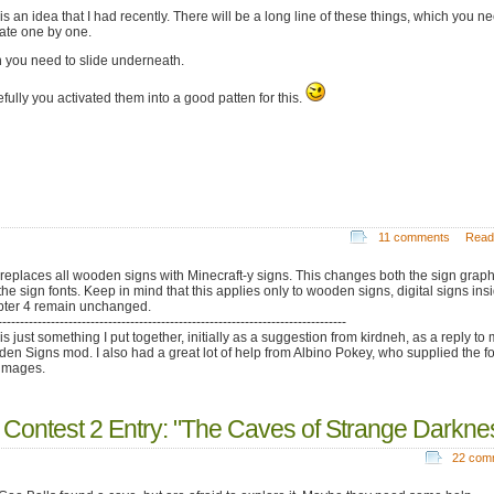
is an idea that I had recently. There will be a long line of these things, which you n
vate one by one.
 you need to slide underneath.
fully you activated them into a good patten for this.
11 comments
Read
 replaces all wooden signs with Minecraft-y signs. This changes both the sign graph
the sign fonts. Keep in mind that this applies only to wooden signs, digital signs ins
ter 4 remain unchanged.
-------------------------------------------------------------------------------
is just something I put together, initially as a suggestion from kirdneh, as a reply to
en Signs mod. I also had a great lot of help from Albino Pokey, who supplied the f
images.
 Contest 2 Entry: "The Caves of Strange Darkne
22 com