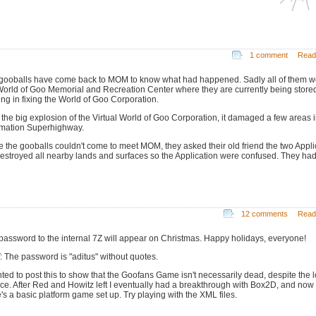
1 comment
Read
gooballs have come back to MOM to know what had happened. Sadly all of them w
World of Goo Memorial and Recreation Center where they are currently being store
ing in fixing the World of Goo Corporation.
r the big explosion of the Virtual World of Goo Corporation, it damaged a few areas i
rmation Superhighway.
e the gooballs couldn't come to meet MOM, they asked their old friend the two Appli
estroyed all nearby lands and surfaces so the Application were confused. They had
12 comments
Read
password to the internal 7Z will appear on Christmas. Happy holidays, everyone!
: The password is "aditus" without quotes.
nted to post this to show that the Goofans Game isn't necessarily dead, despite the 
nce. After Red and Howitz left I eventually had a breakthrough with Box2D, and now
e's a basic platform game set up. Try playing with the XML files.