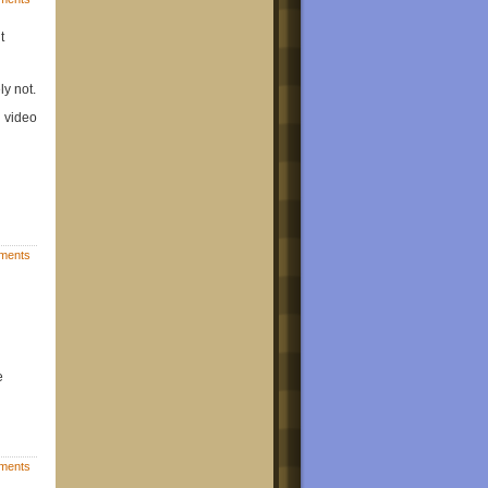
t
ly not.
d video
ments
e
ments