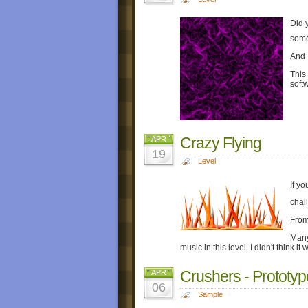
Did 
some
And I
This
soft
Crazy Flying
APR
19
Level
If yo
chal
From
Many
music in this level. I didn't think i
Crushers - Prototyp
APR
06
Sample