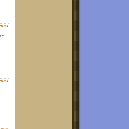
ments
ver
ments
ments