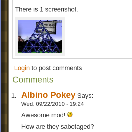
There is 1 screenshot.
Login
to post comments
Comments
Albino Pokey
Says:
Wed, 09/22/2010 - 19:24
Awesome mod!
How are they sabotaged?