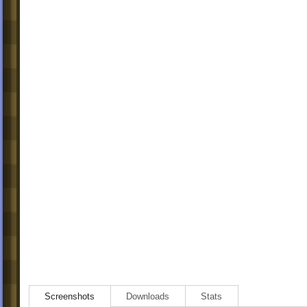
Screenshots
Downloads
Stats