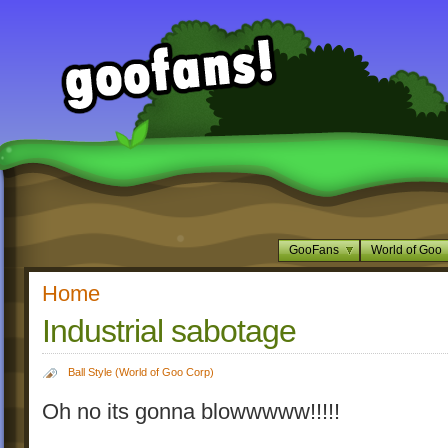
GooFans
World of Goo
Home
Industrial sabotage
Ball Style (World of Goo Corp)
Oh no its gonna blowwwww!!!!!