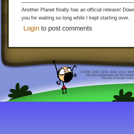
Another Planet finally has an official release! Do
you for waiting so long while I kept starting over.
Login
to post comments
© 2008, 2009, 2010, 2011, 2012, 2015 
All other trademarks are the prope
This site is kindly host