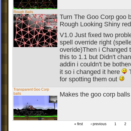
Rough Balls
Turn The Goo Corp goo ba
Rough Looking Shiny red
V1.0 Just fixed two probl
spell override right (spell
overide)Then i Changed t
this to 1.1 but Didn't chan
addin i couldn't be bothe
it so i changed it here
T
for spotting them out
Transparent Goo Corp
Makes the goo corp balls
balls
« first
‹ previous
1
2