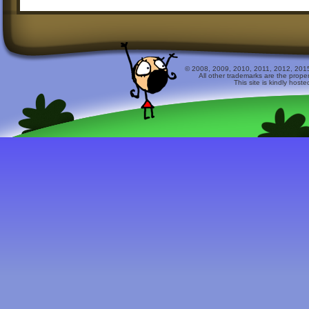
© 2008, 2009, 2010, 2011, 2012, 2015 
All other trademarks are the prope
This site is kindly host