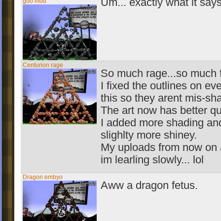
Um... exactly what it says
goo mod
Centurion rage
So much rage...so much f
I fixed the outlines on ev
this so they arent mis-sh
The art now has better qua
I added more shading a
slighlty more shiney.
My uploads from now on a
im learling slowly... lol
Dragon embyo
Aww a dragon fetus.