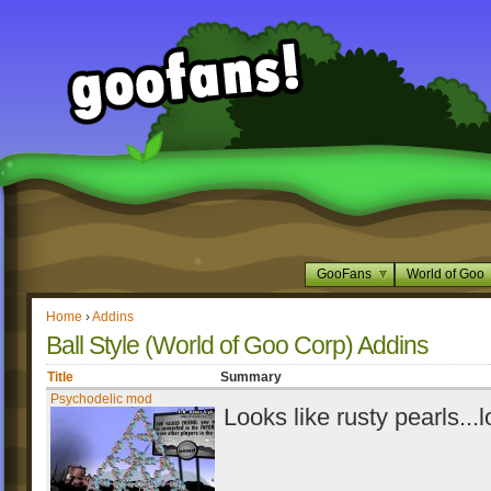
GooFans
World of Goo
Home
›
Addins
Ball Style (World of Goo Corp) Addins
Title
Summary
Psychodelic mod
Looks like rusty pearls...l