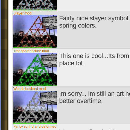
Slayer mod
Fairly nice slayer symbo
spring colors.
Transparent cube mod
This one is cool...Its from
place lol.
Weird checkerd mod
Im sorry... im still an art n
better overtime.
Fancy spring and deformed