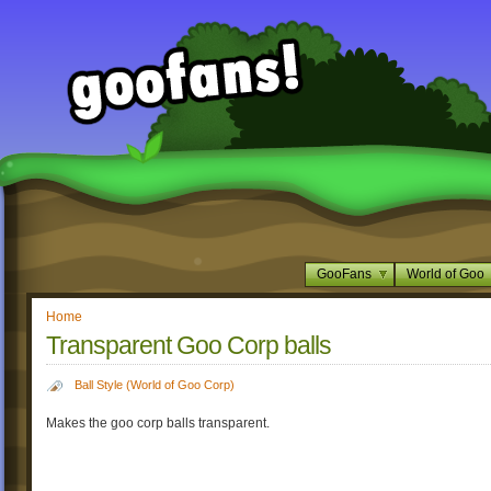
GooFans
World of Goo
Home
Transparent Goo Corp balls
Ball Style (World of Goo Corp)
Makes the goo corp balls transparent.