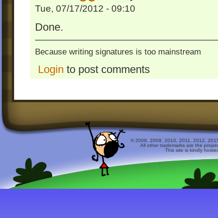
Tue, 07/17/2012 - 09:10
Done.
Because writing signatures is too mainstream
Login
to post comments
© 2008, 2009, 2010, 2011, 2012, 2015 
All other trademarks are the prope
This site is kindly host