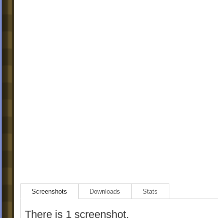
Screenshots
Downloads
Stats
There is 1 screenshot.