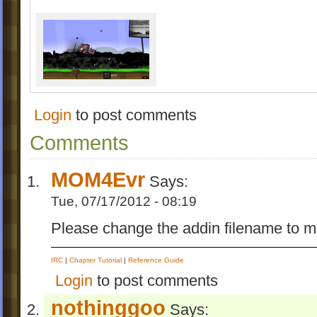
Login
to post comments
Comments
MOM4Evr
Says:
Tue, 07/17/2012 - 08:19
Please change the addin filename to ma
IRC
|
Chapter Tutorial
|
Reference Guide
Login
to post comments
nothinggoo
Says: