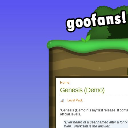
Home
Genesis (Demo)
Level Pack
"Genesis (Demo)" is my first release. It con
official levels.
"Ever heard of a user named after a font?
Well... Narkisim is the answer.