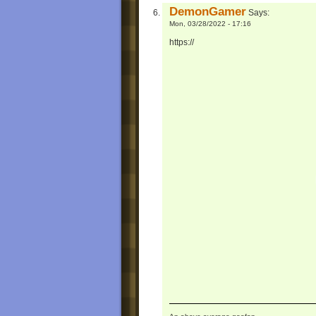
DemonGamer
Says:
Mon, 03/28/2022 - 17:16
https://