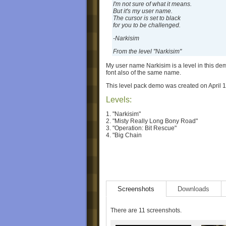
I'm not sure of what it means.
But it's my user name.
The cursor is set to black
for you to be challenged.
-Narkisim
From the level "Narkisim"
My user name Narkisim is a level in this d
font also of the same name.
This level pack demo was created on April 1
Levels:
1. "Narkisim"
2. "Misty Really Long Bony Road"
3. "Operation: Bit Rescue"
4. "Big Chain
Screenshots
Downloads
There are 11 screenshots.