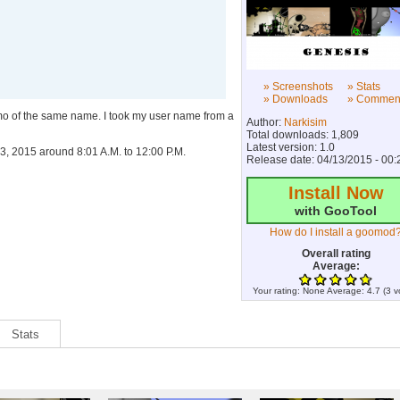
» Screenshots
» Stats
» Downloads
» Commen
emo of the same name. I took my user name from a
Author:
Narkisim
Total downloads: 1,809
Latest version: 1.0
3, 2015 around 8:01 A.M. to 12:00 P.M.
Release date: 04/13/2015 - 00:
Install Now
with GooTool
How do I install a goomod
Overall rating
Average:
Your rating:
None
Average:
4.7
(
3
v
Stats