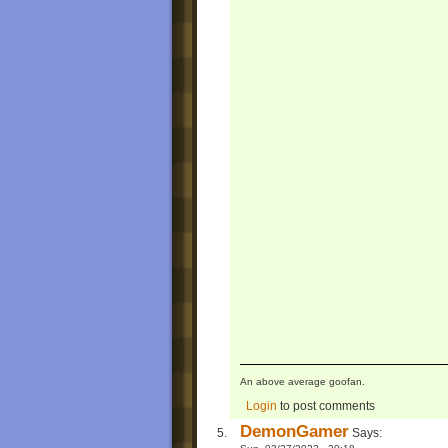
An above average goofan.
Login
to post comments
DemonGamer
Says: