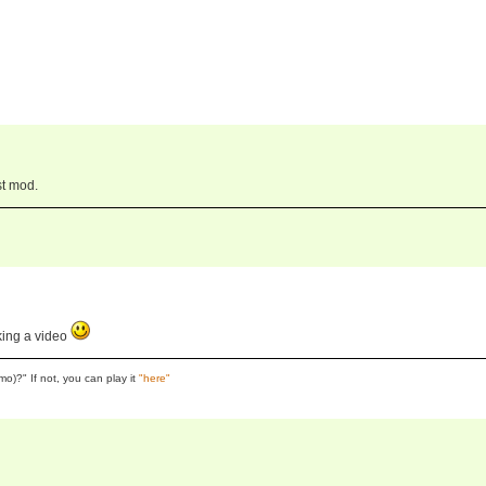
st mod.
king a video
o)?" If not, you can play it
"here"