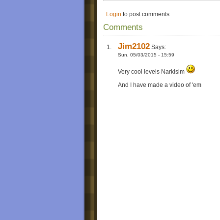
Login
to post comments
Comments
Jim2102
Says:
Sun, 05/03/2015 - 15:59
Very cool levels Narkisim
And I have made a video of 'em