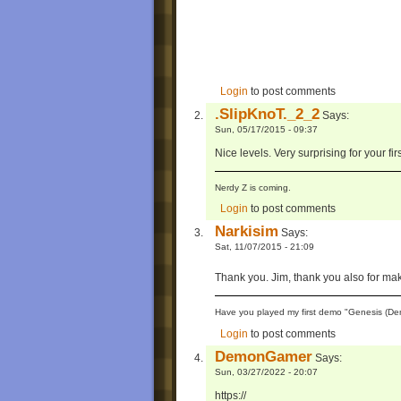
Login
to post comments
.SlipKnoT._2_2
Says:
Sun, 05/17/2015 - 09:37
Nice levels. Very surprising for your fir
Nerdy Z is coming.
Login
to post comments
Narkisim
Says:
Sat, 11/07/2015 - 21:09
Thank you. Jim, thank you also for ma
Have you played my first demo "Genesis (Dem
Login
to post comments
DemonGamer
Says:
Sun, 03/27/2022 - 20:07
https://