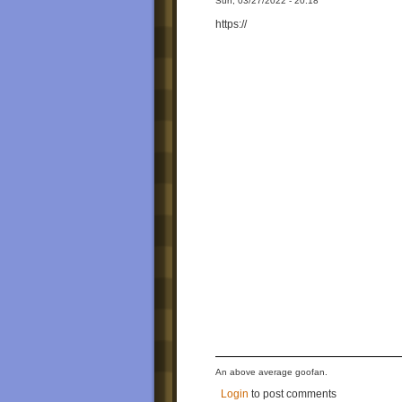
Sun, 03/27/2022 - 20:18
https://
An above average goofan.
Login
to post comments