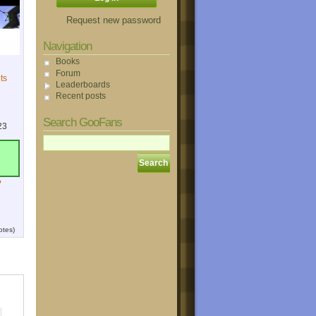
Request new password
Navigation
Books
Forum
ts
Leaderboards
Recent posts
Search GooFans
23
?
otes)