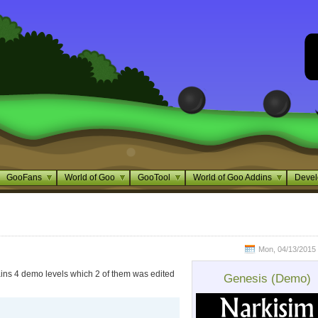
GooFans
World of Goo
GooTool
World of Goo Addins
Devel
Mon, 04/13/2015 
tains 4 demo levels which 2 of them was edited
Genesis (Demo)