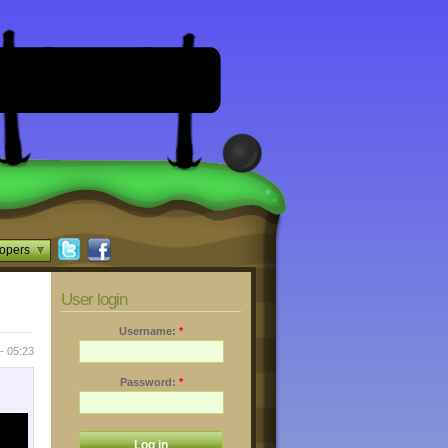
opers
User login
Username:
*
- 05:23
Password:
*