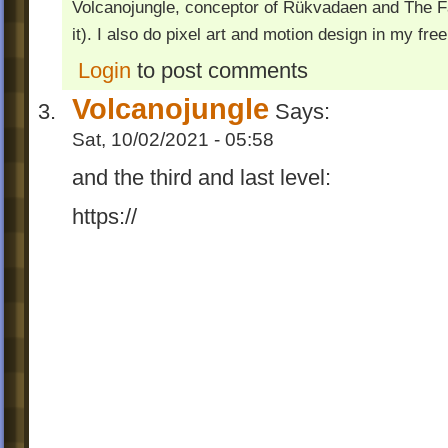
Volcanojungle, conceptor of Rükvadaen and The Fac
it). I also do pixel art and motion design in my free
Login
to post comments
Volcanojungle
Says:
Sat, 10/02/2021 - 05:58
and the third and last level:
https://