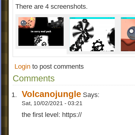
There are 4 screenshots.
Login
to post comments
Comments
Volcanojungle
Says:
Sat, 10/02/2021 - 03:21
the first level: https://