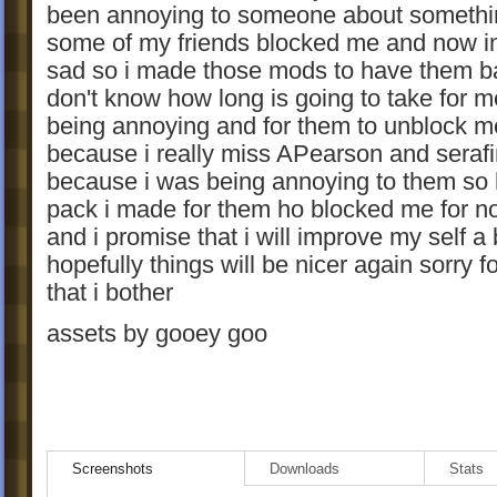
been annoying to someone about somethi
some of my friends blocked me and now i
sad so i made those mods to have them b
don't know how long is going to take for m
being annoying and for them to unblock m
because i really miss APearson and seraf
because i was being annoying to them so 
pack i made for them ho blocked me for n
and i promise that i will improve my self a 
hopefully things will be nicer again sorry f
that i bother
assets by gooey goo
Screenshots
Downloads
Stats