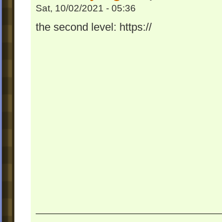
Sat, 10/02/2021 - 05:36
the second level: https://