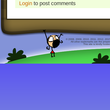
Login
to post comments
© 2008, 2009, 2010, 2011, 2012, 2015 
All other trademarks are the prope
This site is kindly host