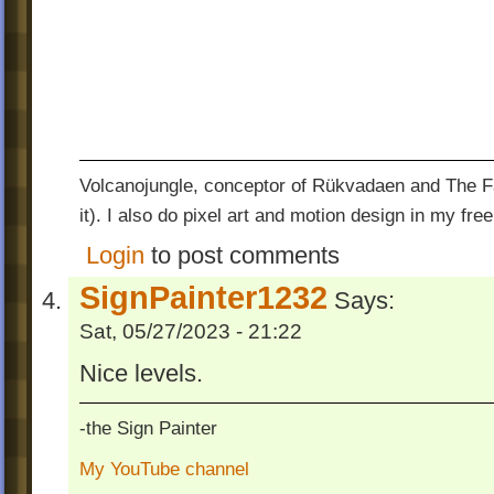
Volcanojungle, conceptor of Rükvadaen and The Fac
it). I also do pixel art and motion design in my free
Login
to post comments
SignPainter1232
Says:
Sat, 05/27/2023 - 21:22
Nice levels.
-the Sign Painter
My YouTube channel