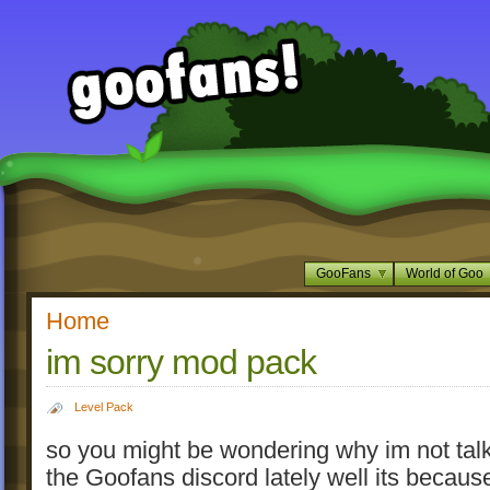
GooFans
World of Goo
Home
im sorry mod pack
Level Pack
so you might be wondering why im not tal
the Goofans discord lately well its becaus