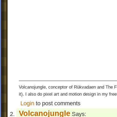
Volcanojungle, conceptor of Rükvadaen and The Fac
it). I also do pixel art and motion design in my free
Login
to post comments
Volcanojungle
Says: