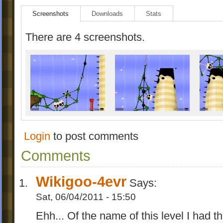
Screenshots
Downloads
Stats
There are 4 screenshots.
Login
to post comments
Comments
Wikigoo-4evr
Says:
Sat, 06/04/2011 - 15:50
Ehh... Of the name of this level I had thi