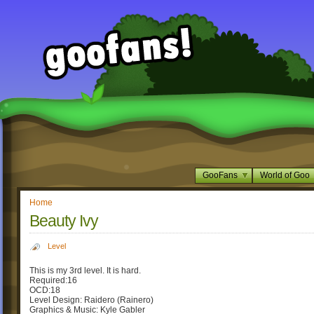
GooFans
World of Goo
Home
Beauty Ivy
Level
This is my 3rd level. It is hard.
Required:16
OCD:18
Level Design: Raidero (Rainero)
Graphics & Music: Kyle Gabler