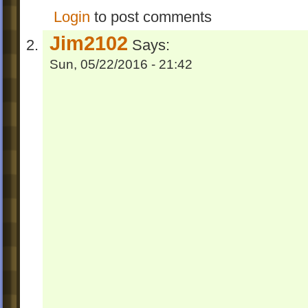
Login
to post comments
Jim2102
Says:
Sun, 05/22/2016 - 21:42