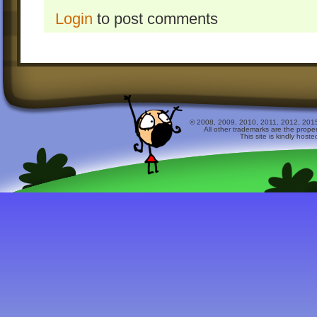
Login
to post comments
© 2008, 2009, 2010, 2011, 2012, 2015 
All other trademarks are the prope
This site is kindly host