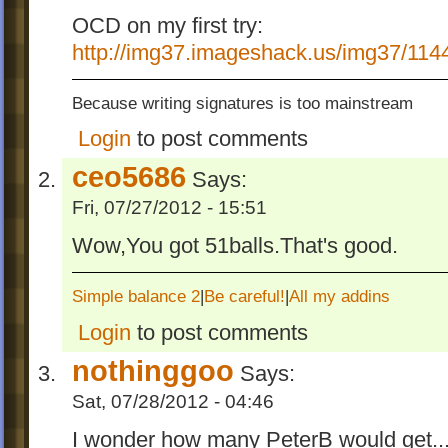
OCD on my first try:
http://img37.imageshack.us/img37/11
Because writing signatures is too mainstream
Login
to post comments
ceo5686
Says:
Fri, 07/27/2012 - 15:51
Wow,You got 51balls.That's good.
Simple balance 2
|
Be careful!
|
All my addins
Login
to post comments
nothinggoo
Says:
Sat, 07/28/2012 - 04:46
I wonder how many PeterB would get..