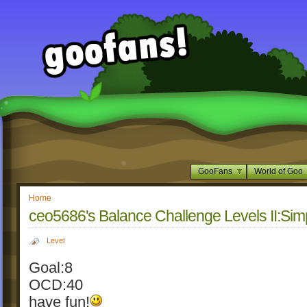
GooFans
World of Goo
Home
ceo5686's Balance Challenge Levels II:Si
Level
Goal:8
OCD:40
have fun!