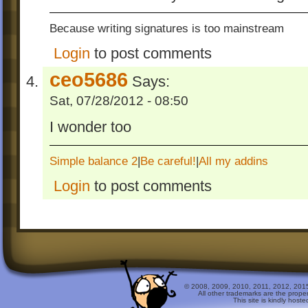
Because writing signatures is too mainstream
Login
to post comments
ceo5686
Says:
Sat, 07/28/2012 - 08:50
I wonder too
Simple balance 2
|
Be careful!
|
All my addins
Login
to post comments
© 2008, 2009, 2010, 2011, 2012, 2015 
All other trademarks are the prope
This site is kindly host