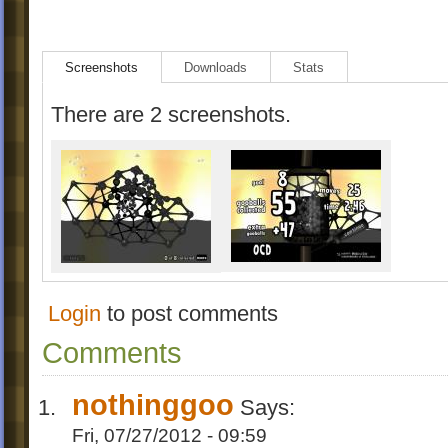
Screenshots
Downloads
Stats
There are 2 screenshots.
Login
to post comments
Comments
nothinggoo
Says:
Fri, 07/27/2012 - 09:59