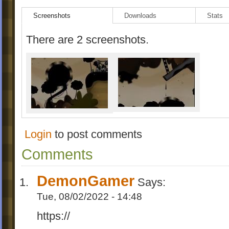
Screenshots
Downloads
Stats
There are 2 screenshots.
Login
to post comments
Comments
DemonGamer
Says:
Tue, 08/02/2022 - 14:48
https://