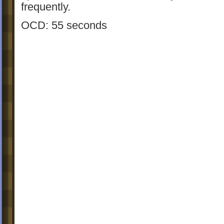
frequently.
OCD: 55 seconds