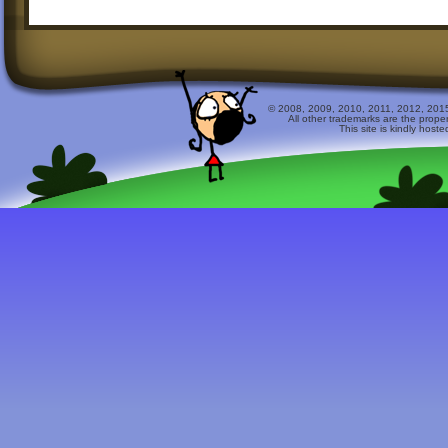
© 2008, 2009, 2010, 2011, 2012, 2015 
All other trademarks are the prope
This site is kindly host