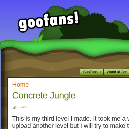
GooFans
World of Goo
Home
Concrete Jungle
Level
This is my third level I made. It took me a 
upload another level but I will try to mak