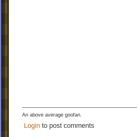
An above average goofan.
Login
to post comments