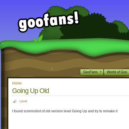
GooFans
World of Goo
Home
Going Up Old
Level
I found scrennshot of old version level Going Up and try to remake it