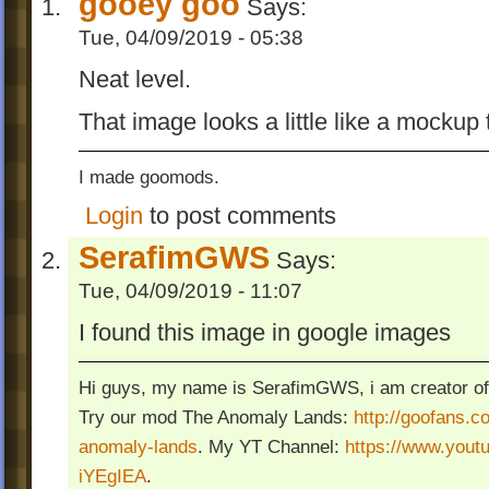
gooey goo
Says:
Tue, 04/09/2019 - 05:38
Neat level.
That image looks a little like a mockup
I made goomods.
Login
to post comments
SerafimGWS
Says:
Tue, 04/09/2019 - 11:07
I found this image in google images
Hi guys, my name is SerafimGWS, i am creator of
Try our mod The Anomaly Lands:
http://goofans.c
anomaly-lands
. My YT Channel:
https://www.you
iYEgIEA
.