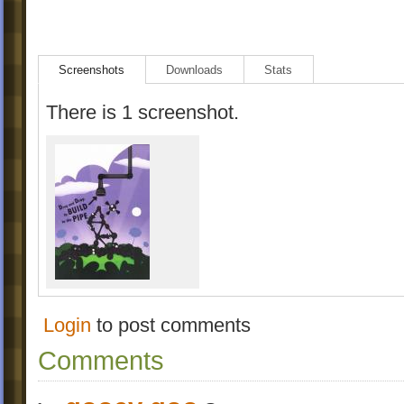
Screenshots
Downloads
Stats
There is 1 screenshot.
Login
to post comments
Comments