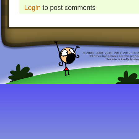
Login
to post comments
© 2008, 2009, 2010, 2011, 2012, 2015 
All other trademarks are the prope
This site is kindly host