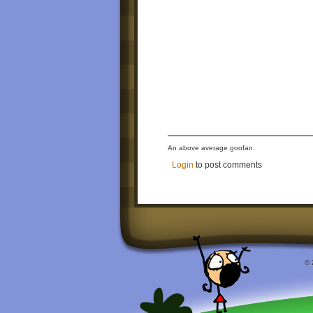
An above average goofan.
Login
to post comments
© 