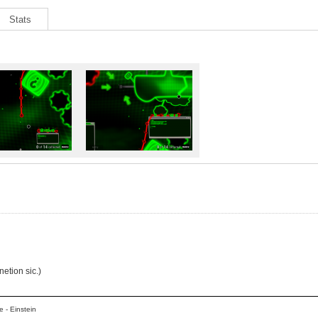
Stats
netion sic.)
 - Einstein