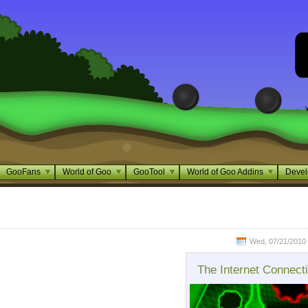
GooFans
World of Goo
GooTool
World of Goo Addins
Devel
Wed, 07/21/2010 
The Internet Connect