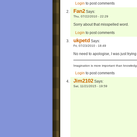
Login
to post comments
Fan2
Says:
Thu, 07/22/2010 - 22:29
Sorry about that misspelled word.
Login
to post comments
ukpetd
Says:
Fri, 07/23/2010 - 18:49
No need to apologise, I was just trying 
Imagination is more important than knowledge
Login
to post comments
Jim2102
Says:
Sat, 11/21/2015 - 19:59