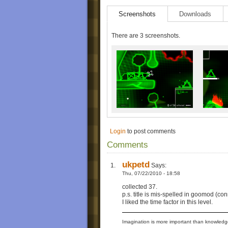
Screenshots
Downloads
There are 3 screenshots.
Login
to post comments
Comments
ukpetd
Says:
Thu, 07/22/2010 - 18:58
collected 37.
p.s. title is mis-spelled in goomod (con
I liked the time factor in this level.
Imagination is more important than knowledge