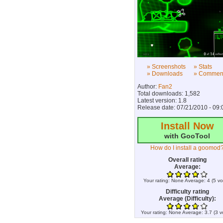
» Screenshots
» Stats
» Downloads
» Commen
Author:
Fan2
Total downloads: 1,582
Latest version: 1.8
Release date: 07/21/2010 - 09:
Install Now
with GooTool
How do I install a goomod
Overall rating
Average:
Your rating:
None
Average:
4
(
5
vo
Difficulty rating
Average (Difficulty):
Your rating:
None
Average:
3.7
(
3
v