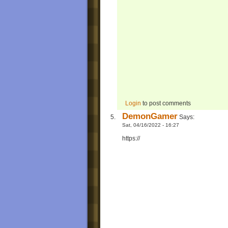
Login
to post comments
DemonGamer
Says:
Sat, 04/16/2022 - 16:27
https://