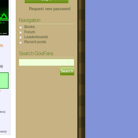
Request new password
Navigation
Books
Forum
Leaderboards
Recent posts
ts
Search GooFans
06
?
tes)
otes)