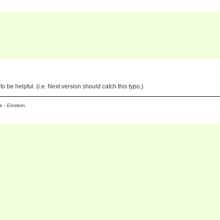
to be helpful. (i.e. Next version should catch this typo,)
 - Einstein