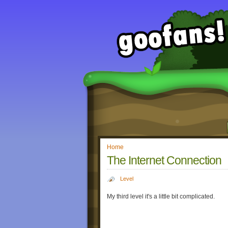
Home
The Internet Connection
Level
My third level it's a little bit complicated.