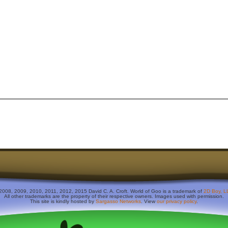
2008, 2009, 2010, 2011, 2012, 2015 David C. A. Croft. World of Goo is a trademark of
2D Boy, L
All other trademarks are the property of their respective owners. Images used with permission.
This site is kindly hosted by
Sargasso Networks
. View
our privacy policy
.