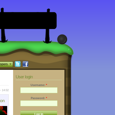
opers
User login
Username:
*
- 14:02
Password:
*
ion