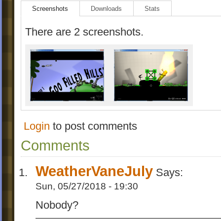
Screenshots
Downloads
Stats
There are 2 screenshots.
Login
to post comments
Comments
WeatherVaneJuly
Says:
Sun, 05/27/2018 - 19:30
Nobody?