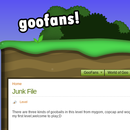
GooFans
World of Goo
Home
Junk File
Level
There are three kinds of gooballs in this level from mygom, copcap and wog
my first level,welcome to play;D