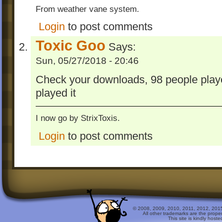
From weather vane system.
Login
to post comments
Toxic Goo
Says:
Sun, 05/27/2018 - 20:46
Check your downloads, 98 people played
played it
I now go by StrixToxis.
Login
to post comments
© 2008, 2009, 2010, 2011, 2012, 2015 
All other trademarks are the prope
This site is kindly host