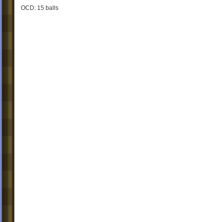
OCD: 15 balls