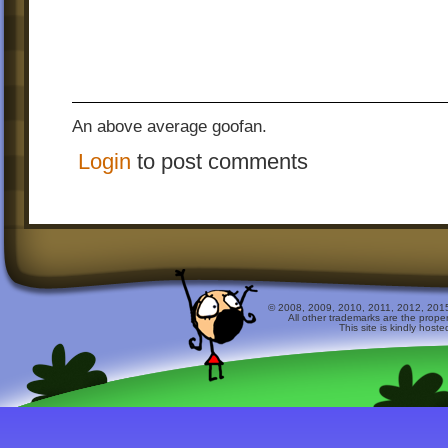
An above average goofan.
Login
to post comments
© 2008, 2009, 2010, 2011, 2012, 2015 
All other trademarks are the prope
This site is kindly host