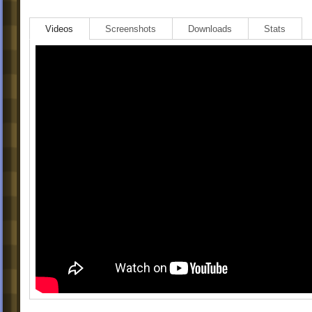
Videos
Screenshots
Downloads
Stats