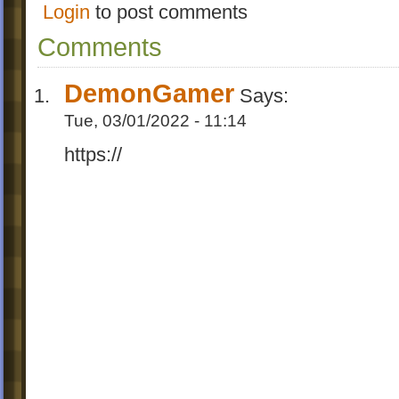
Login
to post comments
Comments
DemonGamer
Says:
Tue, 03/01/2022 - 11:14
https://