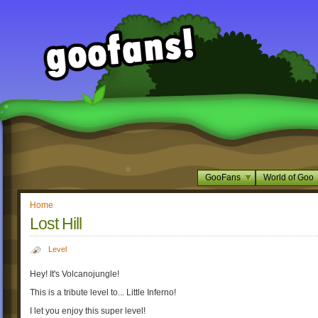
GooFans
World of Goo
Home
Lost Hill
Level
Hey! It's Volcanojungle!
This is a tribute level to... Little Inferno!
I let you enjoy this super level!