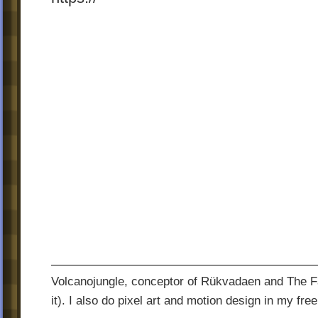
Volcanojungle, conceptor of Rükvadaen and The Fac
it). I also do pixel art and motion design in my free