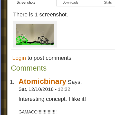
Screenshots
Downloads
Stats
There is 1 screenshot.
Login
to post comments
Comments
Atomicbinary
Says:
Sat, 12/10/2016 - 12:22
Interesting concept. I like it!
GAMACO!!!!!!!!!!!!!!!