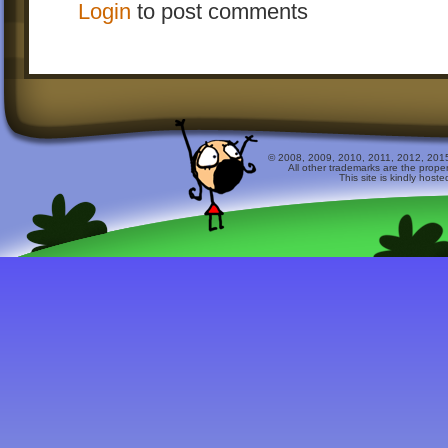
Login
to post comments
© 2008, 2009, 2010, 2011, 2012, 2015 
All other trademarks are the prope
This site is kindly host