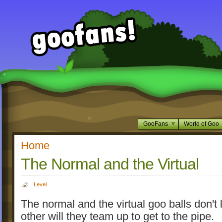
GooFans
World of Goo
Home
The Normal and the Virtual
Level
The normal and the virtual goo balls don't 
other will they team up to get to the pipe.