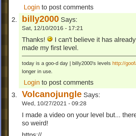
Login
to post comments
billy2000
Says:
Sat, 12/10/2016 - 17:21
Thanks!
I can't believe it has alread
made my first level.
today is a goo-d day | billy2000's levels
http://go
longer in use.
Login
to post comments
Volcanojungle
Says:
Wed, 10/27/2021 - 09:28
I made a video on your level but... there
so weird!
https://