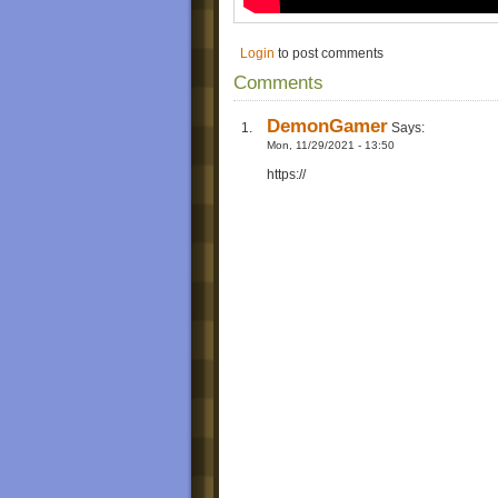
Login
to post comments
Comments
DemonGamer
Says:
Mon, 11/29/2021 - 13:50
https://