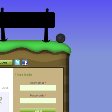
opers
User login
Username:
*
- 05:58
Password:
*
g
n