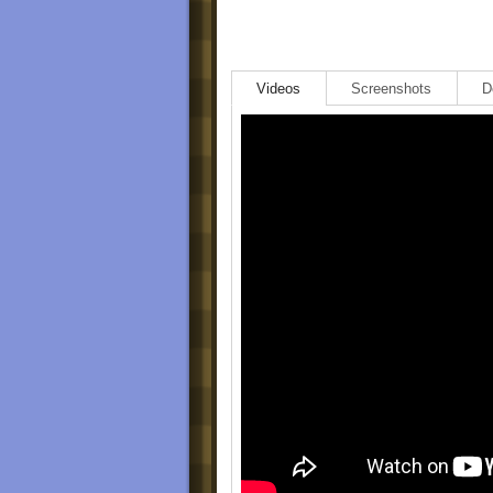
Videos
Screenshots
D