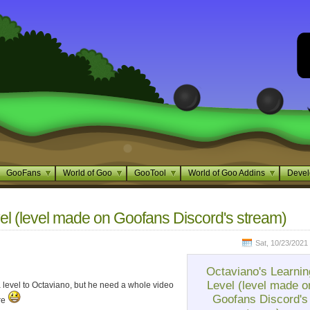
GooFans
World of Goo
GooTool
World of Goo Addins
Devel
el (level made on Goofans Discord's stream)
Sat, 10/23/2021 
Octaviano's Learnin
Level (level made o
 level to Octaviano, but he need a whole video
Goofans Discord's
ere