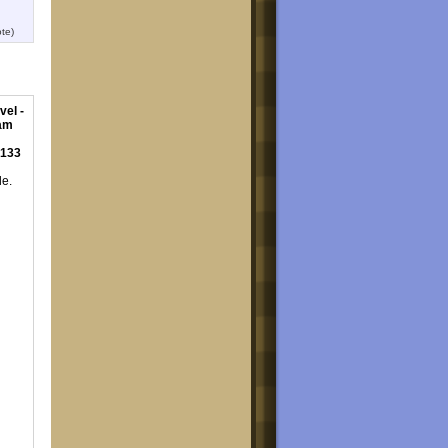
te)
vel -
eam
 133
le.