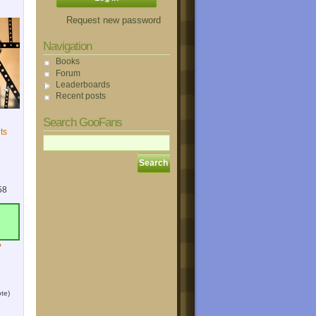
Request new password
Navigation
Books
Forum
Leaderboards
Recent posts
Search GooFans
ts
58
?
te)