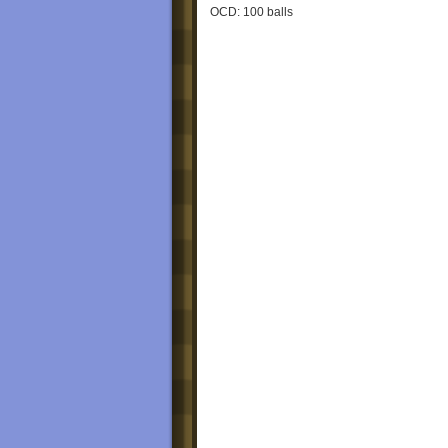
OCD: 100 balls