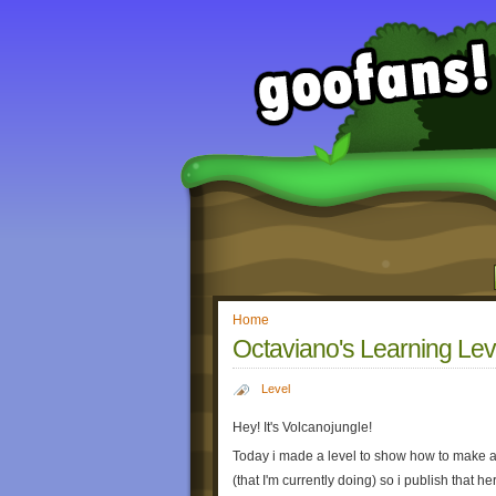
Home
Octaviano's Learning Lev
Level
Hey! It's Volcanojungle!
Today i made a level to show how to make a
(that I'm currently doing) so i publish that h