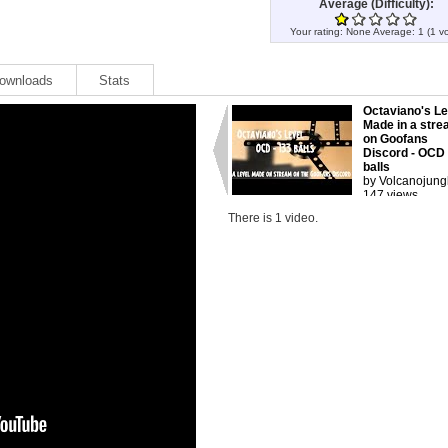
Average (Difficulty):
Your rating:
None
Average:
1
(
1
vo
ownloads
Stats
Octaviano's Le
Made in a str
on Goofans
Discord - OCD
balls
by Volcanojung
147 views.
There is 1 video.