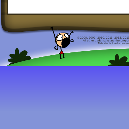
© 2008, 2009, 2010, 2011, 2012, 2015 
All other trademarks are the prope
This site is kindly host