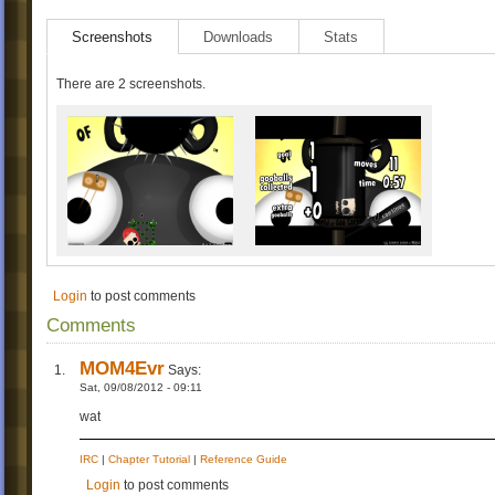
Screenshots
Downloads
Stats
There are 2 screenshots.
Login
to post comments
Comments
MOM4Evr
Says:
Sat, 09/08/2012 - 09:11
wat
IRC
|
Chapter Tutorial
|
Reference Guide
Login
to post comments