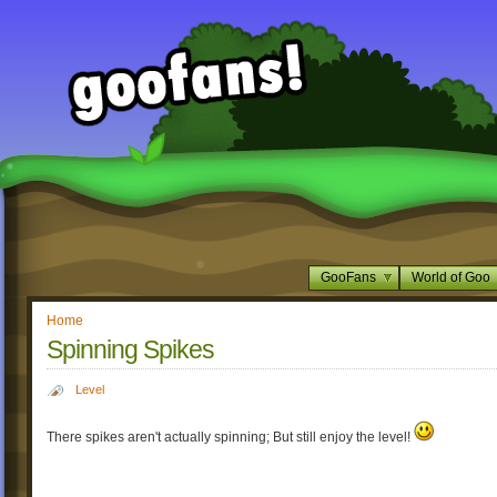
GooFans
World of Goo
Home
Spinning Spikes
Level
There spikes aren't actually spinning; But still enjoy the level!