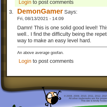
Login
to post comments
DemonGamer
Says:
Fri, 08/13/2021 - 14:09
Damn! This is one solid good level! Th
well.. I find the difficulty being the repe
way to make an easy level hard.
An above average goofan.
Login
to post comments
© 2008, 2009, 2010, 2011, 2012, 2015 
All other trademarks are the prope
This site is kindly host