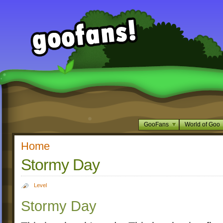
GooFans
World of Goo
Home
Stormy Day
Level
Stormy Day