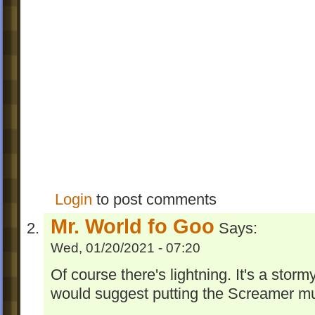
Login
to post comments
Mr. World fo Goo
Says:
Wed, 01/20/2021 - 07:20
Of course there's lightning. It's a storm
would suggest putting the Screamer musi