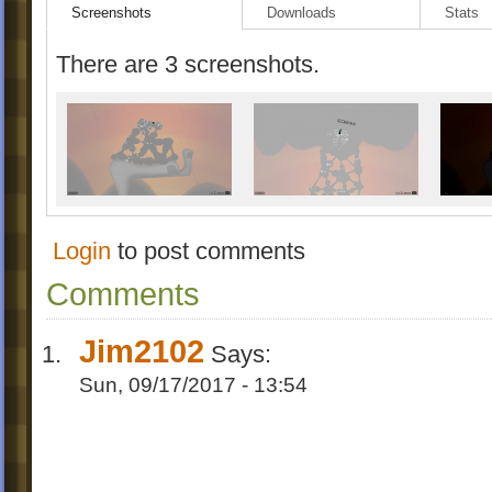
Screenshots
Downloads
Stats
There are 3 screenshots.
Login
to post comments
Comments
Jim2102
Says:
Sun, 09/17/2017 - 13:54