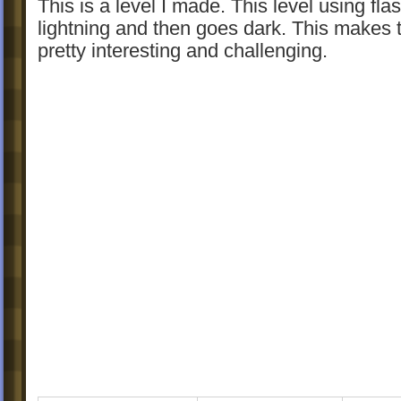
This is a level I made. This level using fla
lightning and then goes dark. This makes t
pretty interesting and challenging.