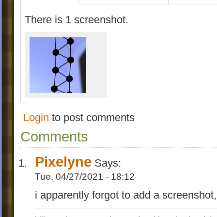
There is 1 screenshot.
Login
to post comments
Comments
Pixelyne
Says:
Tue, 04/27/2021 - 18:12
i apparently forgot to add a screenshot,