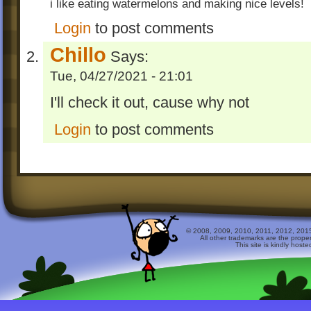
i like eating watermelons and making nice levels!
Login
to post comments
Chillo
Says:
Tue, 04/27/2021 - 21:01
I'll check it out, cause why not
Login
to post comments
© 2008, 2009, 2010, 2011, 2012, 2015 
All other trademarks are the prope
This site is kindly host