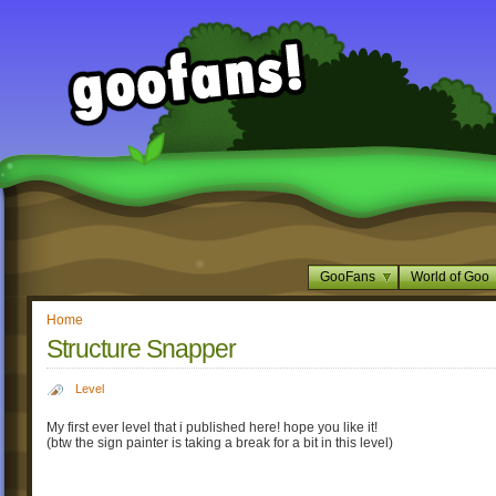
GooFans
World of Goo
Home
Structure Snapper
Level
My first ever level that i published here! hope you like it!
(btw the sign painter is taking a break for a bit in this level)