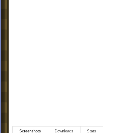
Screenshots
Downloads
Stats