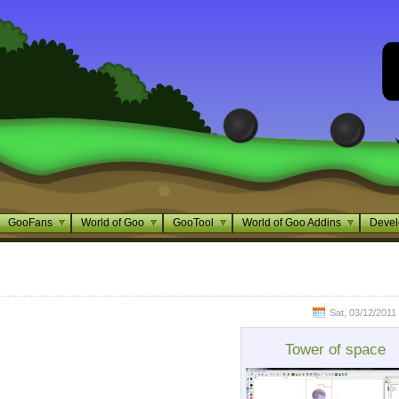
GooFans
World of Goo
GooTool
World of Goo Addins
Devel
Sat, 03/12/2011 
Tower of space