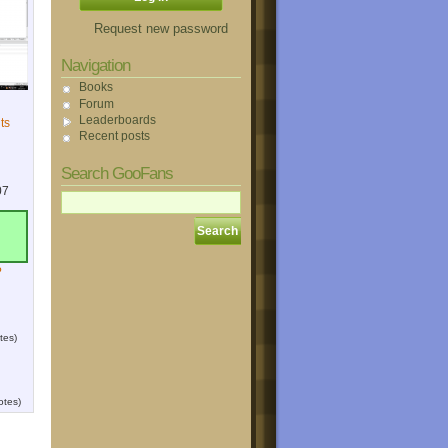
Request new password
Navigation
Books
Forum
Leaderboards
ts
Recent posts
Search GooFans
07
?
tes)
otes)