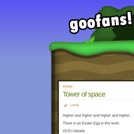
Home
Tower of space
Level
Higher and higher and higher and higher...
There is an Easter Egg in this level.
OCD=16balls