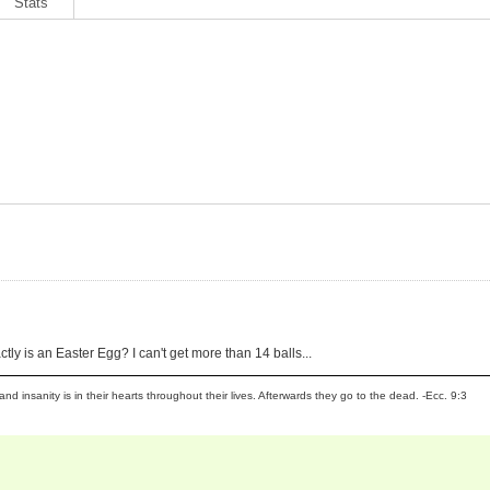
Stats
xactly is an Easter Egg? I can't get more than 14 balls...
and insanity is in their hearts throughout their lives. Afterwards they go to the dead. -Ecc. 9:3