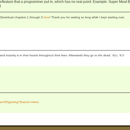
ge/feature that a programmer put in, which has no real point. Example: Super Meat 
d
se! Download chapters 1 through 3
here
! Thank you for waiting so long while I kept starting over.
and insanity is in their hearts throughout their lives. Afterwards they go to the dead. -Ecc. 9:3
tidan250gaming?feature=mhee