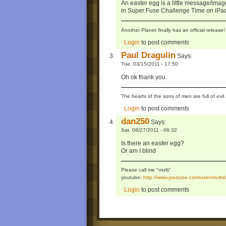
An easter egg is a little message/ima
in Super Fuse Challenge Time on iPa
Another Planet finally has an official relea
Login
to post comments
Paul Dragulin
Says:
Tue, 03/15/2011 - 17:50
Oh ok thank you.
The hearts of the sons of men are full of evil 
Login
to post comments
dan250
Says:
Sat, 08/27/2011 - 06:32
Is there an easter egg?
Or am I blind
Please call me "multi"
youtube:
http://www.youtube.com/user/mul
Login
to post comments