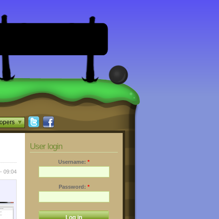
opers
User login
Username:
*
- 09:04
Password:
*