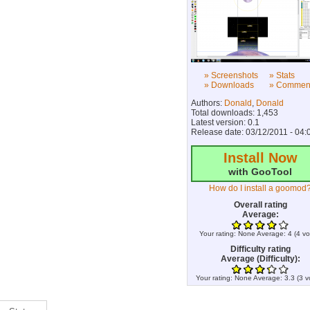
» Screenshots
» Stats
» Downloads
» Commen
Authors:
Donald
,
Donald
Total downloads: 1,453
Latest version: 0.1
Release date: 03/12/2011 - 04:
Install Now
with GooTool
How do I install a goomod
Overall rating
Average:
Your rating:
None
Average:
4
(
4
vo
Difficulty rating
Average (Difficulty):
Your rating:
None
Average:
3.3
(
3
v