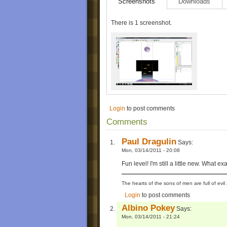
Screenshots
Downloads
There is 1 screenshot.
Login
to post comments
Comments
Paul Dragulin
Says:
Mon, 03/14/2011 - 20:08
Fun level! I'm still a little new. What e
The hearts of the sons of men are full of evil 
Login
to post comments
Albino Pokey
Says:
Mon, 03/14/2011 - 21:24