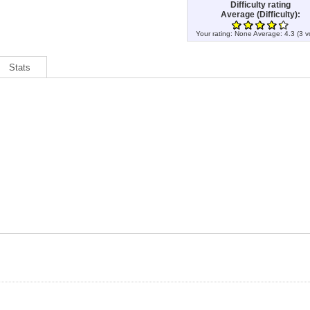
Difficulty rating
Average (Difficulty):
Your rating:
None
Average:
4.3
(
3
v
Stats