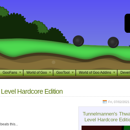
GooFans
World of Goo
GooTool
World of Goo Addins
Devel
evel Hardcore Edition
Fri, 07/02/2021
Tunnelmannen's Thw
Level Hardcore Editi
beats this...