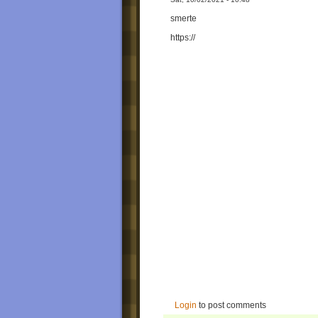
smerte
https://
Login
to post comments