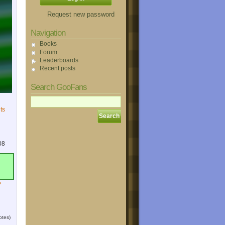
Request new password
Navigation
Books
Forum
Leaderboards
Recent posts
Search GooFans
ts
08
?
otes)