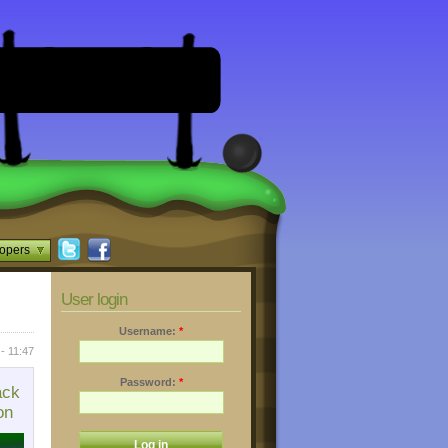
opers
User login
Username:
*
 - 11:47
Password:
*
ack
on