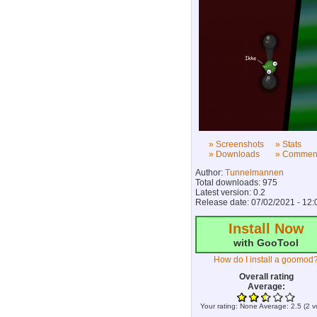
» Screenshots
» Stats
» Downloads
» Commen
Author:
Tunnelmannen
Total downloads: 975
Latest version: 0.2
Release date: 07/02/2021 - 12:
Install Now
with GooTool
How do I install a goomod
Overall rating
Average:
Your rating:
None
Average:
2.5
(
2
v