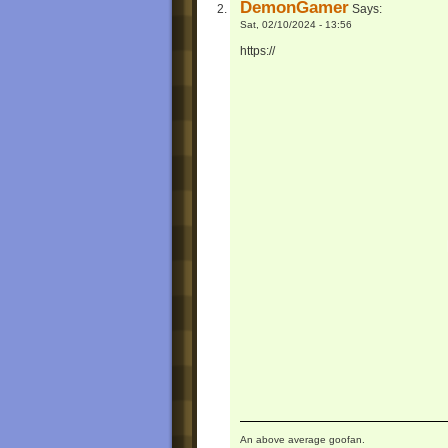
DemonGamer
Says:
Sat, 02/10/2024 - 13:56
https://
An above average goofan.