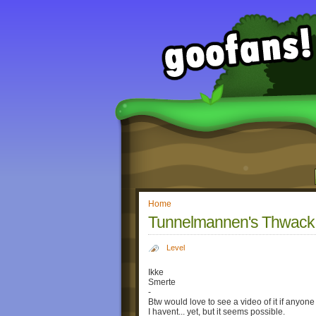
Home
Tunnelmannen's Thwack L
Level
Ikke
Smerte
-
Btw would love to see a video of it if anyone 
I havent... yet, but it seems possible.