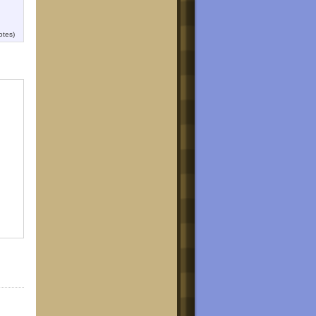
otes)