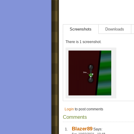
Screenshots
Downloads
There is 1 screenshot.
Login
to post comments
Comments
Blazer89
Says:
Sat, 10/02/2021 - 10:48