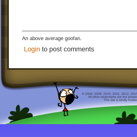
An above average goofan.
Login
to post comments
© 2008, 2009, 2010, 2011, 2012, 2015 
All other trademarks are the prope
This site is kindly host