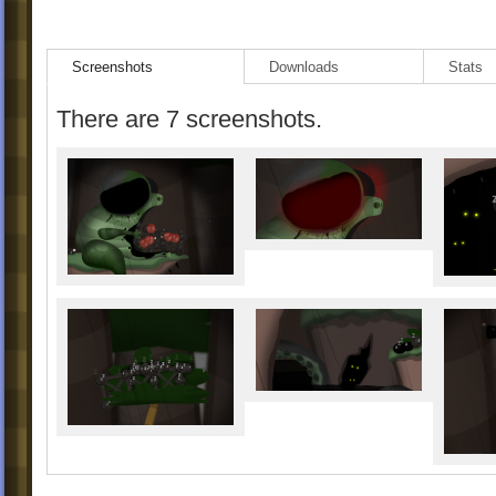
Screenshots
Downloads
Stats
There are 7 screenshots.