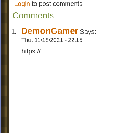
Login
to post comments
Comments
DemonGamer
Says:
Thu, 11/18/2021 - 22:15
https://