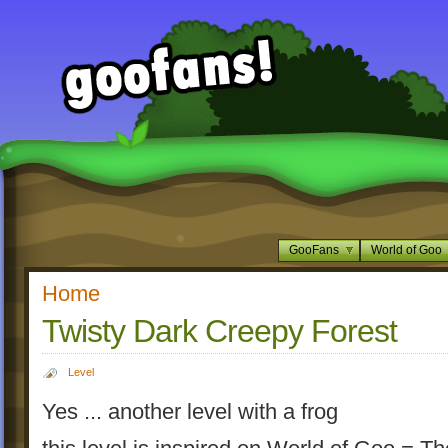
GooFans
World of Goo
Home
Twisty Dark Creepy Forest
Level
Yes ... another level with a frog