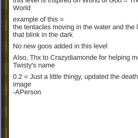
this level is inspired on World of Goo = 
World
example of this =
the tentacles moving in the water and the l
that blink in the dark
No new goos added in this level
Also, Thx to Crazydiamonde for helping m
Twisty's name
0.2 = Just a little thingy, updated the deat
image
-APerson