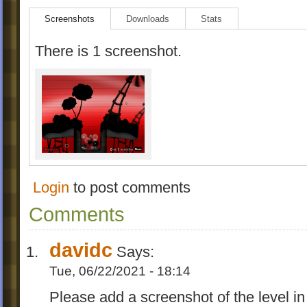
Screenshots
Downloads
Stats
There is 1 screenshot.
Login
to post comments
Comments
davidc
Says:
Tue, 06/22/2021 - 18:14
Please add a screenshot of the level in