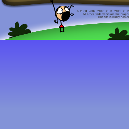
© 2008, 2009, 2010, 2011, 2012, 2015 
All other trademarks are the prope
This site is kindly host