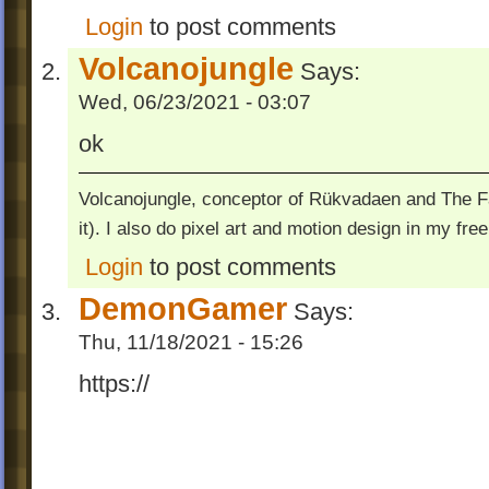
Login
to post comments
Volcanojungle
Says:
Wed, 06/23/2021 - 03:07
ok
Volcanojungle, conceptor of Rükvadaen and The Fac
it). I also do pixel art and motion design in my free
Login
to post comments
DemonGamer
Says:
Thu, 11/18/2021 - 15:26
https://