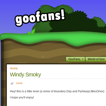
GooFans
World of Goo
Home
Windy Smoky
Level
Hey! this is a little level (a remix of bluestery Day and FlyAwayLittlesOnes)
I hope you'll enjoy!