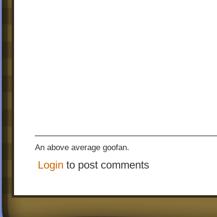
An above average goofan.
Login
to post comments