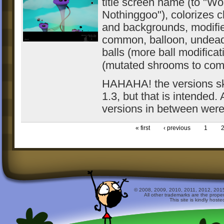
title screen name (to "Wo
Nothinggoo"), colorizes c
and backgrounds, modifie
common, balloon, undea
balls (more ball modifica
(mutated shrooms to co
HAHAHA! the versions ski
1.3, but that is intended. 
versions in between were 
« first
‹ previous
1
© 2008, 2009, 2010, 2011, 2012, 2015 
All other trademarks are the prope
This site is kindly host