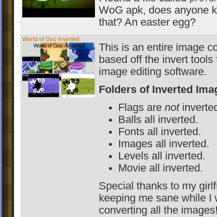
WoG apk, does anyone k
that? An easter egg?
World of Goo Inverted
This is an entire image c
based off the invert tool
image editing software.
Folders of Inverted Ima
Flags are
not
inverte
Balls all inverted.
Fonts all inverted.
Images all inverted.
Levels all inverted.
Movie all inverted.
Special thanks to my girlf
keeping me sane while I
converting all the images