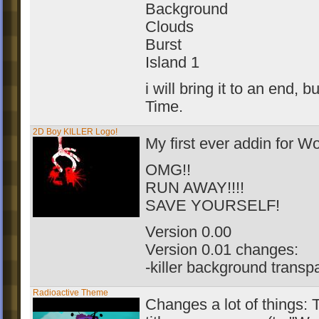
Background
Clouds
Burst
Island 1
i will bring it to an end, bu
Time.
2D Boy KILLER Logo!
My first ever addin for 
OMG!!
RUN AWAY!!!!
SAVE YOURSELF!
Version 0.00
Version 0.01 changes:
-killer background transp
Radioactive Theme
Changes a lot of things: 