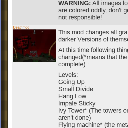
WARNING:
All images lo
are colored oddly, don't g
not responsible!
Deathmod
This mod changes all gra
darker Versions of themse
At this time following thi
changed(*means that the 
complete) :
Levels:
Going Up
Small Divide
Hang Low
Impale Sticky
Ivy Tower* (The towers o
aren't done)
Flying machine* (the meta