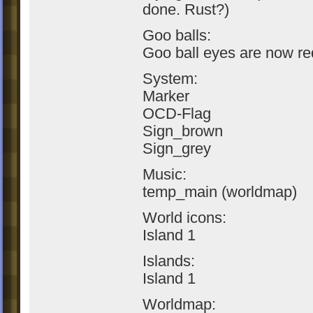
done. Rust?)
Goo balls:
Goo ball eyes are now re
System:
Marker
OCD-Flag
Sign_brown
Sign_grey
Music:
temp_main (worldmap)
World icons:
Island 1
Islands:
Island 1
Worldmap: