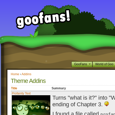
GooFans
World of Goo
Home
›
Addins
Theme Addins
Title
Summary
Profanity Text
Turns "what is it?" into "
ending of Chapter 3.
I found a file called
profa