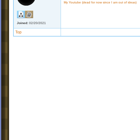
My Youtube (dead for now since I am out of ideas)
Joined:
02/20/2021
Top