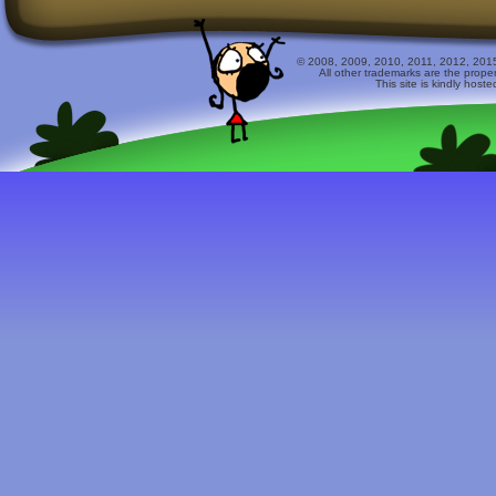
© 2008, 2009, 2010, 2011, 2012, 2015 
All other trademarks are the prope
This site is kindly host