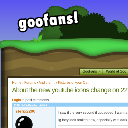
GooFans
World of Goo
Home
›
Forums
›
And then...
›
Pictures of your Cat
About the new youtube icons change on 22
Login
to post comments
Mon, 03/22/2021 - 13:24
stefix2200
I saw it the very second it got added. I wanna
Ig they look broken now, especially with dar