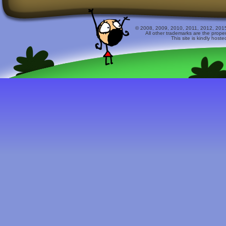
© 2008, 2009, 2010, 2011, 2012, 2015 
All other trademarks are the prope
This site is kindly host