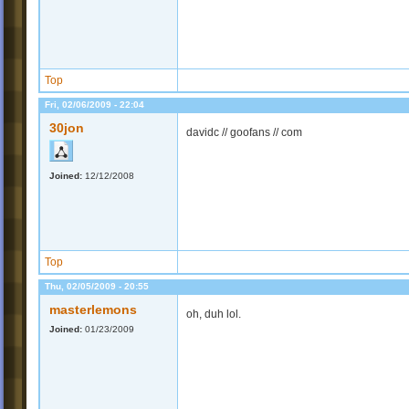
Top
Fri, 02/06/2009 - 22:04
30jon
davidc // goofans // com
Joined:
12/12/2008
Top
Thu, 02/05/2009 - 20:55
masterlemons
oh, duh lol.
Joined:
01/23/2009