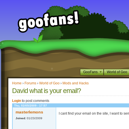
GooFans
World of Goo
Home
›
Forums
›
World of Goo
›
Mods and Hacks
David what is your email?
Login
to post comments
Thu, 02/05/2009 - 17:57
masterlemons
I cant find your email on the site, I want to 
Joined:
01/23/2009