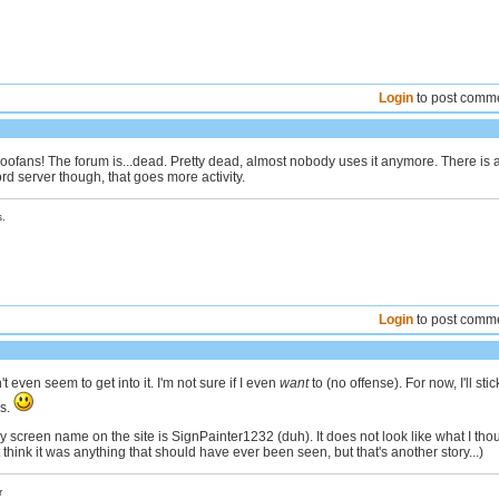
Login
to post comm
ofans! The forum is...dead. Pretty dead, almost nobody uses it anymore. There is 
d server though, that goes more activity.
.
Login
to post comm
t even seem to get into it. I'm not sure if I even
want
to (no offense). For now, I'll stic
ms.
My screen name on the site is SignPainter1232 (duh). It does not look like what I tho
't think it was anything that should have ever been seen, but that's another story...)
r