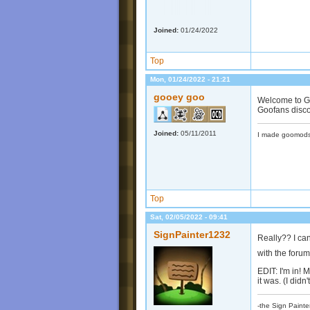
Joined:
01/24/2022
Top
Mon, 01/24/2022 - 21:21
gooey goo
Welcome to Go
Goofans discor
Joined:
05/11/2011
I made goomods
Top
Sat, 02/05/2022 - 09:41
SignPainter1232
Really?? I can'
with the foru
EDIT: I'm in! 
it was. (I didn
-the Sign Painte