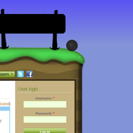
opers
User login
Username:
*
t post
]
Password:
*
I