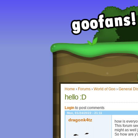
Home
›
Forums
›
World of Goo
›
General Di
hello :D
Login
to post comments
Mon, 01/24/2022 - 21:11
dragonk4tz
how is every
This forum see
might as well 
So how are y'a