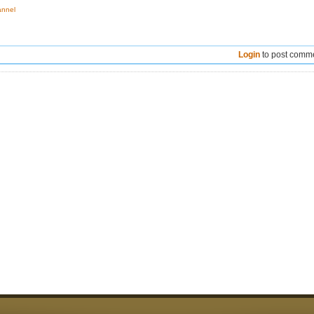
annel
Login
to post comm