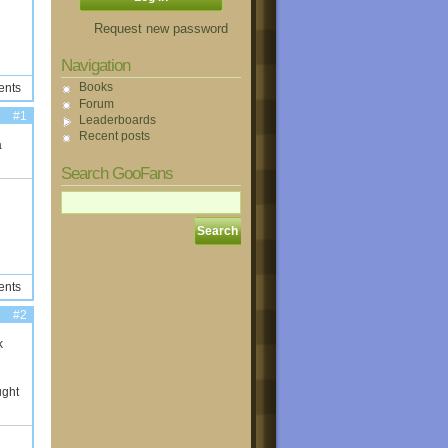
Request new password
Navigation
Books
ents
Forum
#1
Leaderboards
Recent posts
a
Search GooFans
ents
#2
k
ught