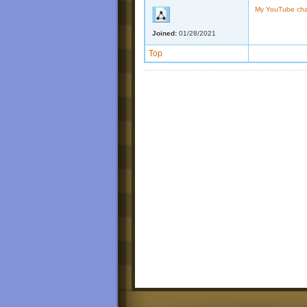
My YouTube ch
Joined:
01/28/2021
Top