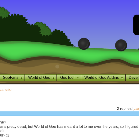
GooFans
World of Goo
GooTool
World of Goo Addins
Devel
scussion
2 replies [
Las
one?
ms pretty dead, but World of Goo has meant a lot to me over the years, so I figured 
join.
ll? :3