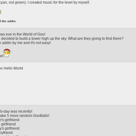
s cyan, not green). I created music for the level by myself.
g
d the addin.
tmas eve in the World of Goo!
decided to build a tower high up the sky. What are they going to find there?
th addin by me and it's not easy!
as!
on Hello World
b-day was recently!
make 5 more random GooBalls!
's girlfriend
girlfriend
's girlfriend
oyfriend