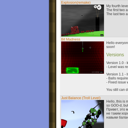
Explosion(remake)
My fourth lev
The first two
The last two 
Bit Madness
Hello everyone
soon!
Versions
Version 1.0 - 
- Level was r
Version 1.1 - 
- Balls requir
- Fixed issue
You still can
Just Balance (Troll Level)
Hello, this is
so GOO-d, but 
Привет, это 
не таким хор
навыки бала