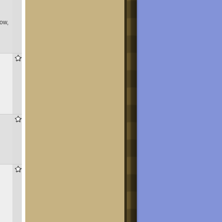
now,
779
855
424