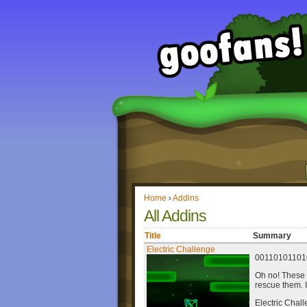
Home
›
Addins
All Addins
Title
Summary
Electric Challenge
00110101101
Oh no! These 
rescue them. 
Electric Chall