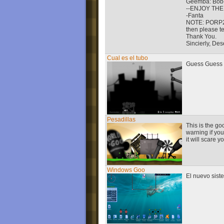
Geemba: Bob-o
--ENJOY THE
-Fanta
NOTE: PORP2_L
then please t
Thank You.
Sincierly, Des
Cual es el tubo
Guess Guess w
Pesadillas
This is the g
warning if yo
it will scare y
Windows Goo
El nuevo sis