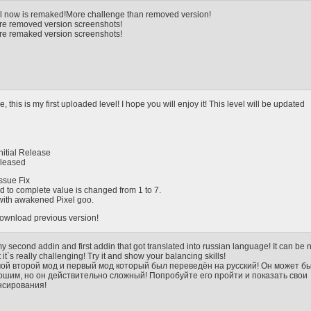
el now is remaked!More challenge than removed version!
 are removed version screenshots!
are remaked version screenshots!
, this is my first uploaded level! I hope you will enjoy it! This level will be updated
Initial Release
eleased
Issue Fix
ed to complete value is changed from 1 to 7.
 with awakened Pixel goo.
 download previous version!
 my second addin and first addin that got translated into russian language! It can be 
it`s really challenging! Try it and show your balancing skills!
мой второй мод и первый мод который был переведён на русский! Он может б
ошим, но он действительно сложный! Попробуйте его пройти и показать свои
нсирования!