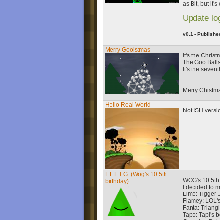
as Bit, but it'
Update lo
v0.1 - Publishe
Merry Gooistmas
It's the Chris
The Goo Balls 
It's the seven
Merry Chistm
Hello Real World
Not ISH versi
L.F.F.T.G. (Wog's 10.5th
WOG's 10.5th 
birthday)
I decided to 
Lime: Tigger Jr
Flamey: LOL's 
Fanta: Triangly
Tapo: Tapi's b