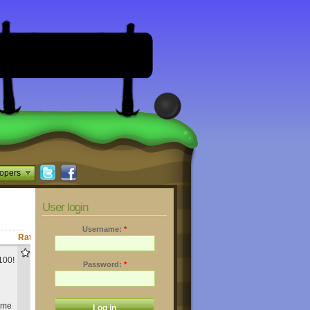
opers
User login
Username:
*
Rating
Downloads
876
100!
Password:
*
same