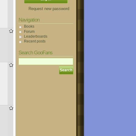
Request new password
Navigation
Books
823
Forum
Leaderboards
Recent posts
Search GooFans
833
778