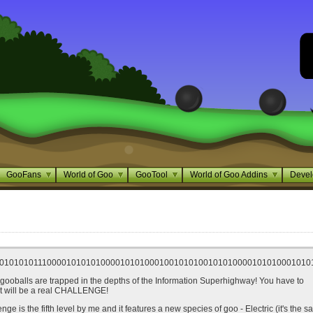
GooFans
World of Goo
GooTool
World of Goo Addins
Devel
0101010111000010101010000101010001001010100101010000101010001010
gooballs are trapped in the depths of the Information Superhighway! You have to
It will be a real CHALLENGE!
enge is the fifth level by me and it features a new species of goo - Electric (it's the 