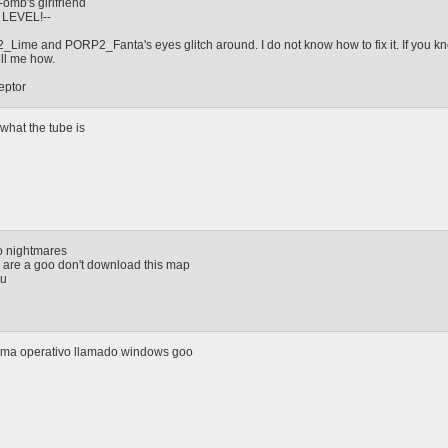
mb's girlfriend
 LEVEL!--
ime and PORP2_Fanta's eyes glitch around. I do not know how to fix it. If you k
ell me how.
eptor
hat the tube is
oo nightmares
u are a goo don't download this map
ou
tema operativo llamado windows goo