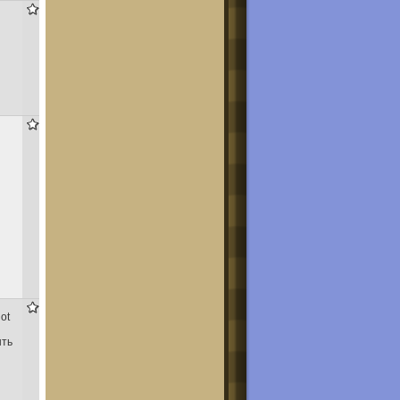
437
1,427
1,150
not
ыть