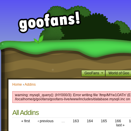
GooFans
World of Goo
Home
›
Addins
warning: mysqli_query(): (HY000/3): Error writing file '/tmp/MYw1OATn' (Er
/localhome/g/goofans/goofans-live/www/includes/database.mysqli.inc on 
All Addins
« first
‹ previous
…
163
164
165
166
1
last »