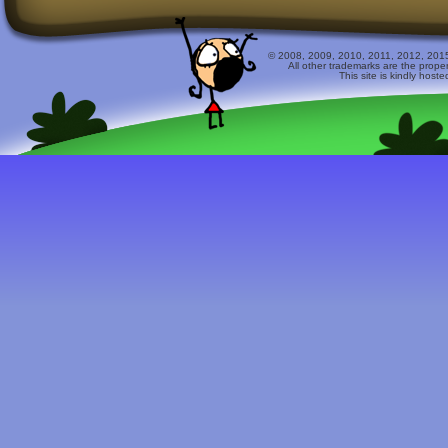
© 2008, 2009, 2010, 2011, 2012, 2015 
All other trademarks are the prope
This site is kindly host