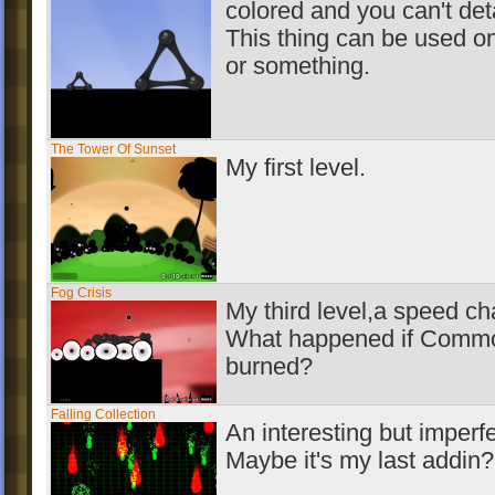
colored and you can't deta
This thing can be used o
or something.
The Tower Of Sunset
My first level.
Fog Crisis
My third level,a speed ch
What happened if Commo
burned?
Falling Collection
An interesting but imperfe
Maybe it's my last addin?