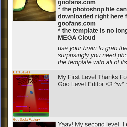
goofans.com
* the photoshop file can
downloaded right here 
goofans.com
* the template is no lo
MEGA Cloud
use your brain to grab the
surprisingly you need ph
the template with all of it
DataSaves
My First Level Thanks Fo
Goo Level Editor <3 ^w^
GooSoda Factory
Yaay! My second level. I d