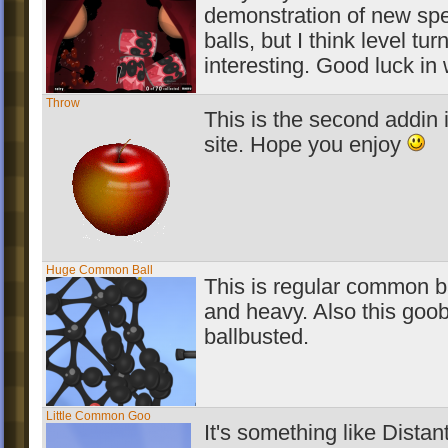
demonstration of new spe
balls, but I think level tu
interesting. Good luck in
Throw
This is the second addin 
site. Hope you enjoy
Huge Common Ball
This is regular common bal
and heavy. Also this goob
ballbusted.
Little Common Goo
It's something like Distan