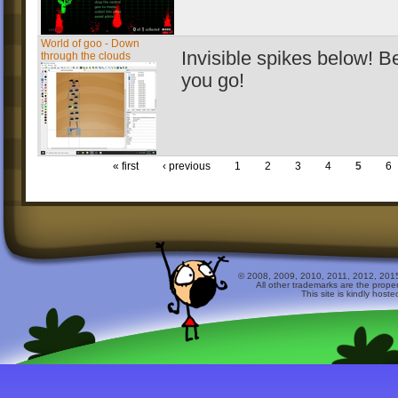
World of goo - Down
Invisible spikes below! B
through the clouds
you go!
« first
‹ previous
1
2
3
4
5
6
© 2008, 2009, 2010, 2011, 2012, 2015 
All other trademarks are the prope
This site is kindly host