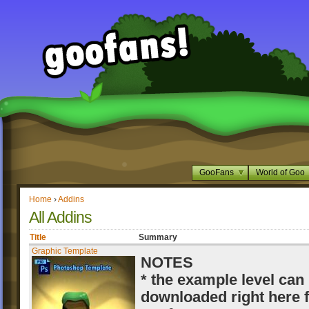
GooFans
World of Goo
Home
›
Addins
All Addins
Title
Summary
Graphic Template
NOTES
* the example level can
downloaded right here 