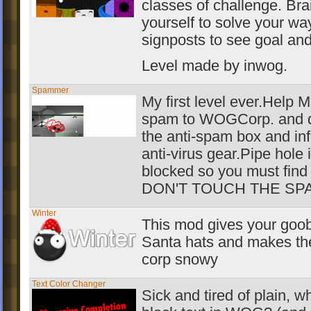
classes of challenge. Br
yourself to solve your wa
signposts to see goal an
Level made by inwog.
Spammer
My first level ever.Help
spam to WOGCorp. and d
the anti-spam box and inf
anti-virus gear.Pipe hole 
blocked so you must find 
DON'T TOUCH THE SP
Winter
This mod gives your goob
Santa hats and makes th
corp snowy
Text Color Changer
Sick and tired of plain, w