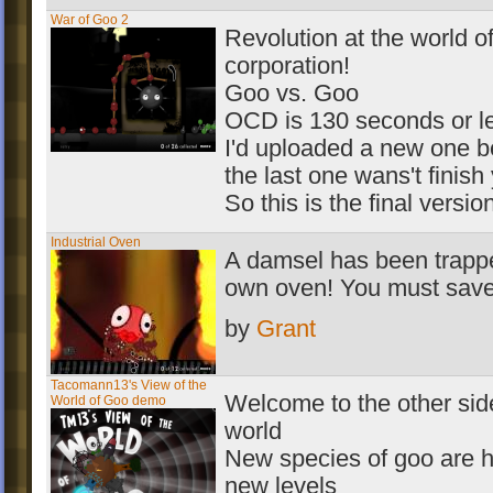
War of Goo 2
Revolution at the world o
corporation!
Goo vs. Goo
OCD is 130 seconds or l
I'd uploaded a new one 
the last one wans't finish 
So this is the final versio
Industrial Oven
A damsel has been trappe
own oven! You must save
by
Grant
Tacomann13's View of the
Welcome to the other side
World of Goo demo
world
New species of goo are 
new levels