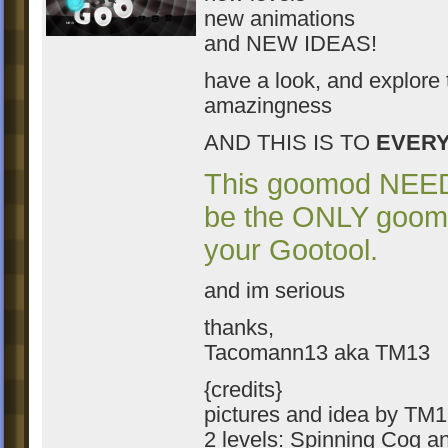
new animations
and NEW IDEAS!
have a look, and explore 
amazingness
AND THIS IS TO
EVER
This goomod NEE
be the ONLY goom
your Gootool.
and im serious
thanks,
Tacomann13 aka TM13
{credits}
pictures and idea by TM
2 levels: Spinning Cog a