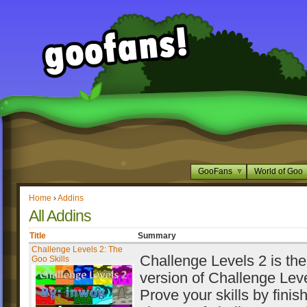
GooFans
World of Goo
Home
›
Addins
All Addins
Title
Summary
Challenge Levels 2: The
Challenge Levels 2 is th
Goo Skills
version of Challenge Leve
Prove your skills by finis