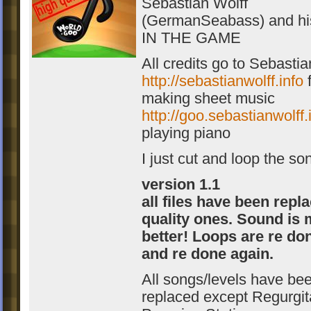
Sebastian Wolff
(GermanSeabass) and hi
IN THE GAME
All credits go to Sebastia
http://sebastianwolff.info
f
making sheet music
http://goo.sebastianwolff.
playing piano
I just cut and loop the so
version 1.1
all files have been repl
quality ones. Sound is
better! Loops are re don
and re done again.
All songs/levels have be
replaced except Regurgit