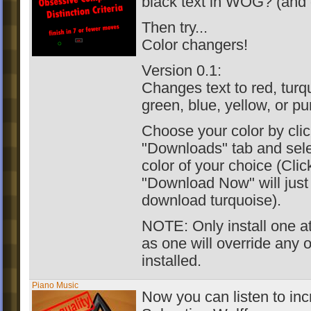
black text in WOG? (and 
Then try...
Color changers!
Version 0.1:
Changes text to red, turq
green, blue, yellow, or pu
Choose your color by clic
"Downloads" tab and sele
color of your choice (Clic
"Download Now" will just
download turquoise).
NOTE: Only install one at
as one will override any 
installed.
Piano Music
Now you can listen to inc