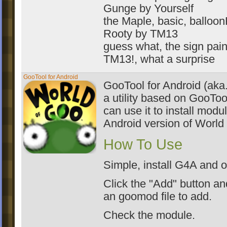
Gunge by Yourself
the Maple, basic, balloo
Rooty by TM13
guess what, the sign paint
TM13!, what a surprise
GooTool for Android
GooTool for Android (aka
a utility based on GooToo
can use it to install modu
Android version of World
How To Use
Simple, install G4A and o
Click the "Add" button an
an goomod file to add.
Check the module.