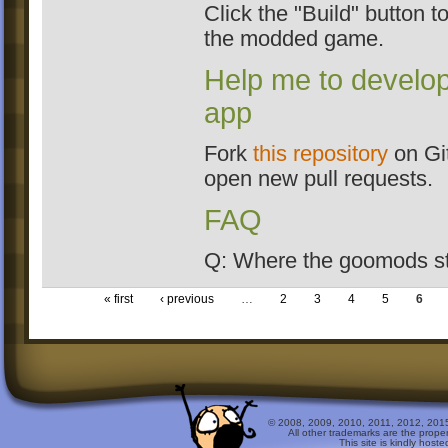
Click the "Build" button to
the modded game.
Help me to develop
app
Fork
this repository
on Gi
open new pull requests.
FAQ
Q: Where the goomods s
« first
‹ previous
…
2
3
4
5
6
© 2008, 2009, 2010, 2011, 2012, 2015 
All other trademarks are the prope
This site is kindly host