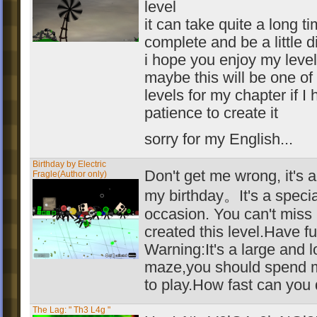
level
it can take quite a long ti
complete and be a little di
i hope you enjoy my level
maybe this will be one of
levels for my chapter if I
patience to create it
sorry for my English...
Birthday by Electric
Don't get me wrong, it's a
Fragle(Author only)
my birthday。It's a specia
occasion. You can't miss i
created this level.Have fu
Warning:It's a large and 
maze,you should spend 
to play.How fast can you 
The Lag: " Th3 L4g "