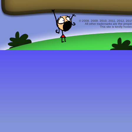
© 2008, 2009, 2010, 2011, 2012, 2015 
All other trademarks are the prope
This site is kindly host