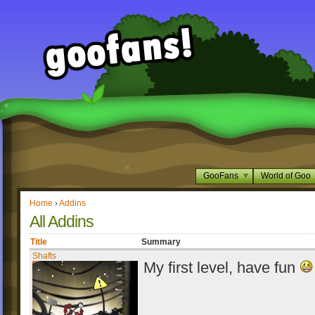
GooFans
World of Goo
Home
›
Addins
All Addins
Title
Summary
Shafts
My first level, have fun