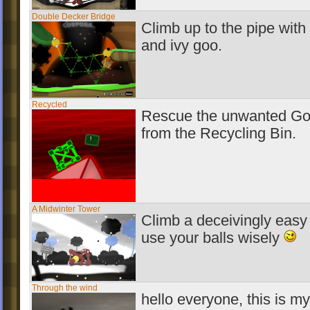
Double Decker Bridge
Climb up to the pipe with 
and ivy goo.
Recycled
Rescue the unwanted Go
from the Recycling Bin.
A Midwinter Tower
Climb a deceivingly easy
use your balls wisely
Through the wind
hello everyone, this is my 