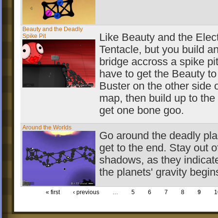
Beauty and the Deadly
Like Beauty and the Elect
Spike Pit
Tentacle, but you build a
bridge accross a spike pi
have to get the Beauty to
Buster on the other side o
map, then build up to the
get one bone goo.
Around the Worlds
Go around the deadly pla
get to the end. Stay out o
shadows, as they indicat
the planets' gravity begin
« first
‹ previous
…
5
6
7
8
9
1