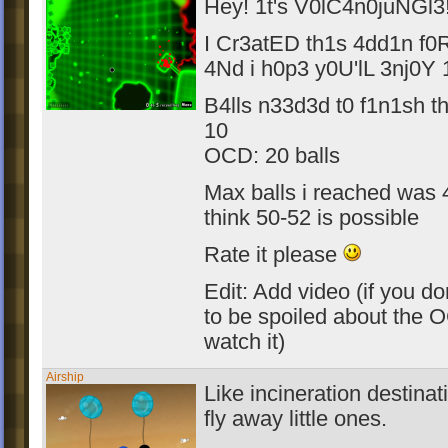
Hey! 1t's V0lC4n0juNGl3
I Cr3atED th1s 4dd1n f0
4Nd i h0p3 y0U'lL 3nj0Y 1
B4lls n33d3d t0 f1n1sh th
10
OCD: 20 balls
Max balls i reached was 4
think 50-52 is possible
Rate it please
Edit: Add video (if you do
to be spoiled about the 
watch it)
Airship
Like incineration destinat
fly away little ones.