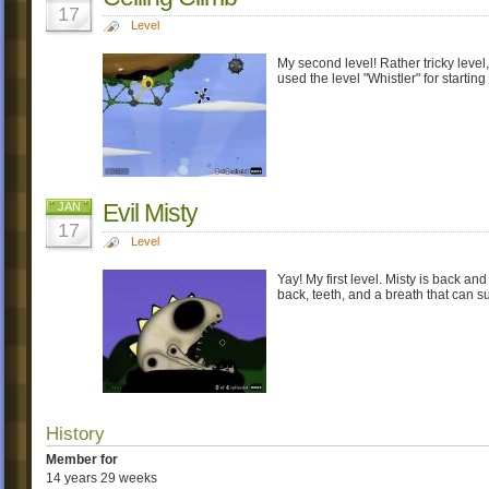
17
Level
My second level! Rather tricky level, 
used the level "Whistler" for starting
Evil Misty
JAN
17
Level
Yay! My first level. Misty is back an
back, teeth, and a breath that can s
History
Member for
14 years 29 weeks