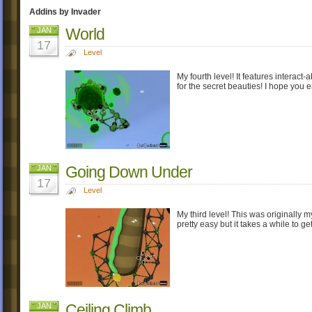
Addins by Invader
World
JAN
17
Level
My fourth level! It features interac
for the secret beauties! I hope you e
Going Down Under
JAN
17
Level
My third level! This was originally my 
pretty easy but it takes a while to
Ceiling Climb
JAN