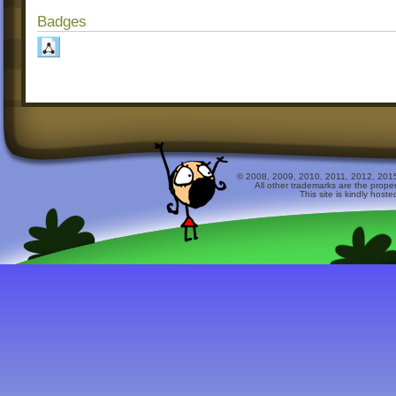
Badges
© 2008, 2009, 2010, 2011, 2012, 2015 
All other trademarks are the prope
This site is kindly host