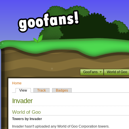
GooFans
World of Goo
Home
View
Track
Badges
Invader
World of Goo
Towers by Invader
Invader hasn't uploaded any World of Goo Corporation towers.