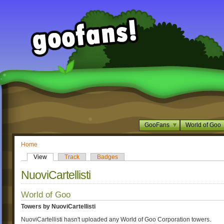
GooFans
World of Goo
Home
View
Track
Badges
NuoviCartellisti
World of Goo
Towers by NuoviCartellisti
NuoviCartellisti hasn't uploaded any World of Goo Corporation towers.