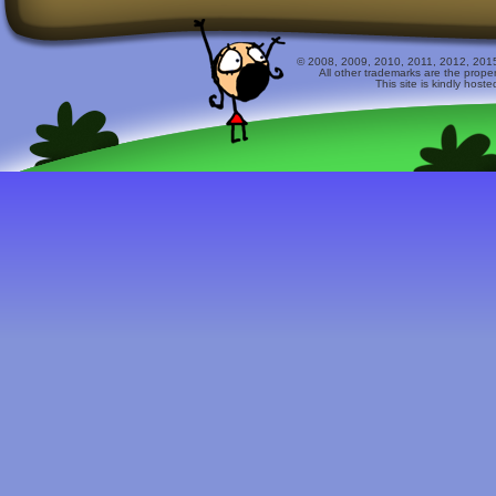
© 2008, 2009, 2010, 2011, 2012, 2015 
All other trademarks are the prope
This site is kindly host