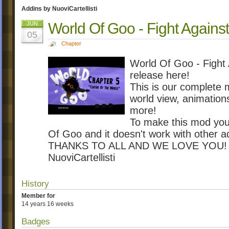
Addins by NuoviCartellisti
World Of Goo - Fight Again
JUN
05
Chapter
World Of Goo - Figh
release here!
This is our complete 
world view, animation
more!
To make this mod you m
Of Goo and it doesn't work with other a
THANKS TO ALL AND WE LOVE YOU!
NuoviCartellisti
History
Member for
14 years 16 weeks
Badges