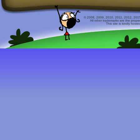
© 2008, 2009, 2010, 2011, 2012, 2015 
All other trademarks are the prope
This site is kindly host