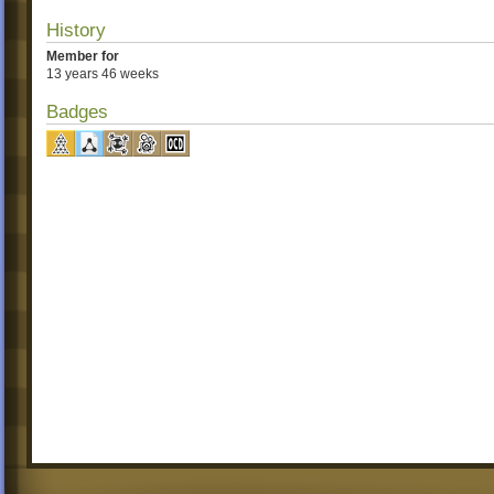
History
Member for
13 years 46 weeks
Badges