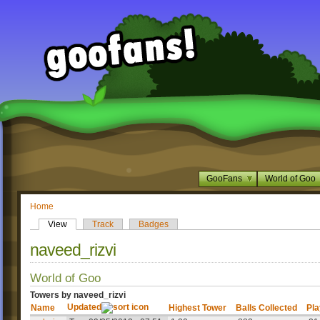
GooFans
World of Goo
Home
View
Track
Badges
naveed_rizvi
World of Goo
Towers by naveed_rizvi
Updated
Name
Highest Tower
Balls Collected
Pla