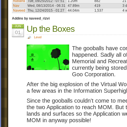
nubaira
Tue, 09/25/2012 - 07:51
1.20m
882
21
Nav
Wed, 08/13/2014 - 06:31
47.89m
419
3 
Naveed
Thu, 12/24/2015 - 01:27
44.04m
1,537
4 
Addins by naveed_rizvi
Up the Boxes
JUN
01
Level
The gooballs have c
happened. Sadly all o
Memorial and Recreat
currently being stored
Goo Corporation.
After the big explosion of the Virtual W
a few areas in the Information Superhi
Since the gooballs couldn't come to me
the two Application to reach MOM. But t
lands and surfaces so the Application 
MOM in anyway possible!