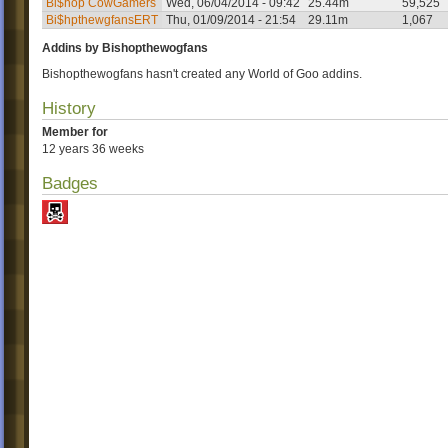
Bi$hop CowGamers
Wed, 06/04/2014 - 09:42
25.44m
59,525
Bi$hpthewgfansERT
Thu, 01/09/2014 - 21:54
29.11m
1,067
Addins by Bishopthewogfans
Bishopthewogfans hasn't created any World of Goo addins.
History
Member for
12 years 36 weeks
Badges