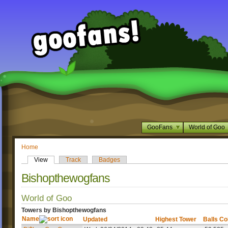
GooFans
World of Goo
Home
View
Track
Badges
Bishopthewogfans
World of Goo
Towers by Bishopthewogfans
Name
Updated
Highest Tower
Balls Co