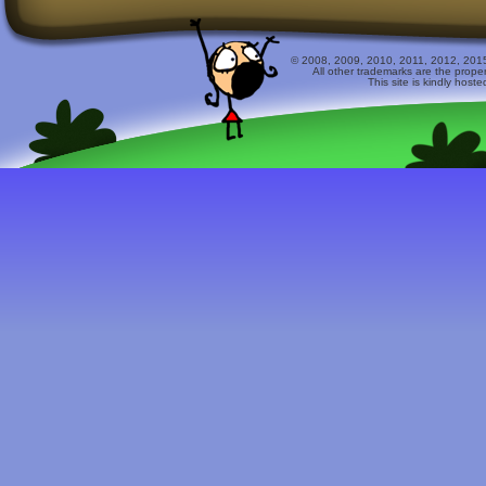
© 2008, 2009, 2010, 2011, 2012, 2015 
All other trademarks are the prope
This site is kindly host