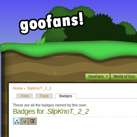
GooFans
World of Goo
Home
›
.SlipKnoT._2_2
View
Track
Badges
These are all the badges owned by this user.
Badges for
.SlipKnoT._2_2