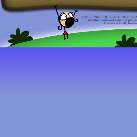
© 2008, 2009, 2010, 2011, 2012, 2015 
All other trademarks are the prope
This site is kindly host