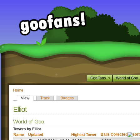
GooFans
World of Goo
Home
View
Track
Badges
Elliot
World of Goo
Towers by Elliot
Balls Collected
Name
Updated
Highest Tower