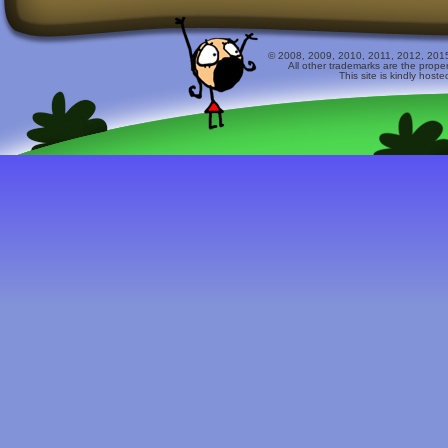
© 2008, 2009, 2010, 2011, 2012, 2015 
All other trademarks are the prope
This site is kindly host