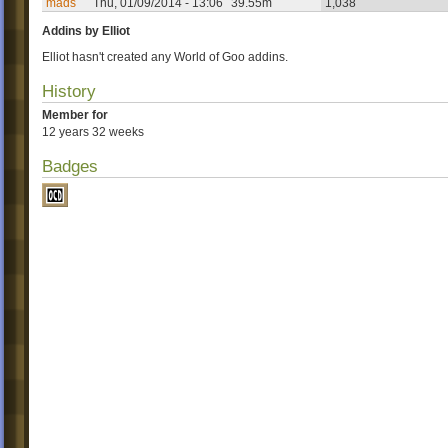
mads
Thu, 01/09/2014 - 13:06
39.55m
1,038
Addins by Elliot
Elliot hasn't created any World of Goo addins.
History
Member for
12 years 32 weeks
Badges