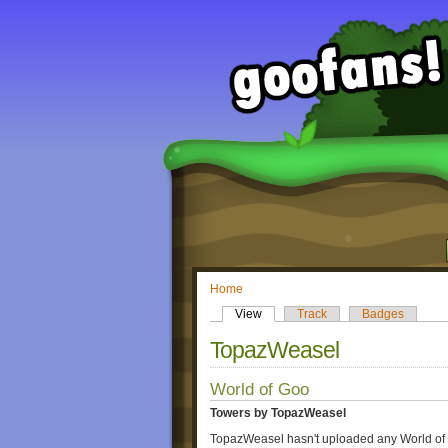
Home
View
Track
Badges
TopazWeasel
World of Goo
Towers by TopazWeasel
TopazWeasel hasn't uploaded any World of 