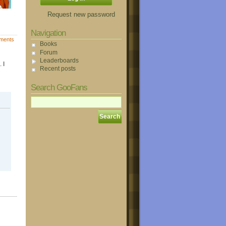
Request new password
Navigation
ments
Books
Forum
Leaderboards
 I
Recent posts
Search GooFans