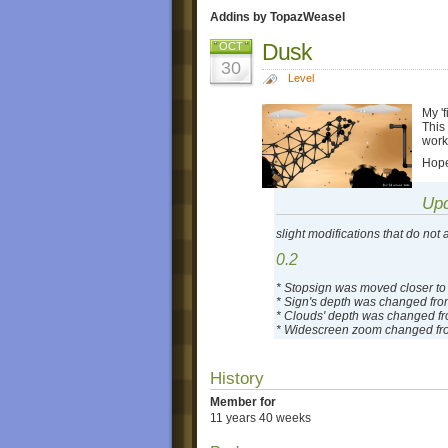
Addins by TopazWeasel
Dusk
OCT
30
Level
My 'f
This
worke
Hope
Up
slight modifications that do not 
0.2
* Stopsign was moved closer to
* Sign's depth was changed from
* Clouds' depth was changed fro
* Widescreen zoom changed fro
History
Member for
11 years 40 weeks