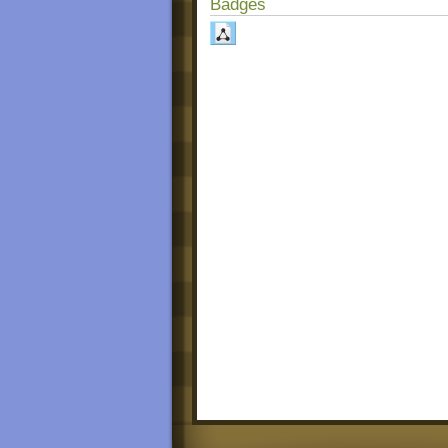
Badges