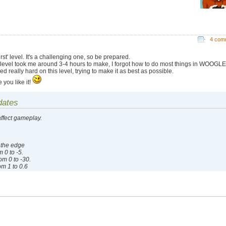
4 com
irst' level. It's a challenging one, so be prepared.
 level took me around 3-4 hours to make, I forgot how to do most things in WOOGLE.
d really hard on this level, trying to make it as best as possible.
 you like it!
dates
affect gameplay.
 the edge
 0 to -5.
m 0 to -30.
m 1 to 0.6