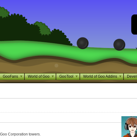
GooFans
World of Goo
GooTool
World of Goo Addins
Devel
Goo Corporation towers.