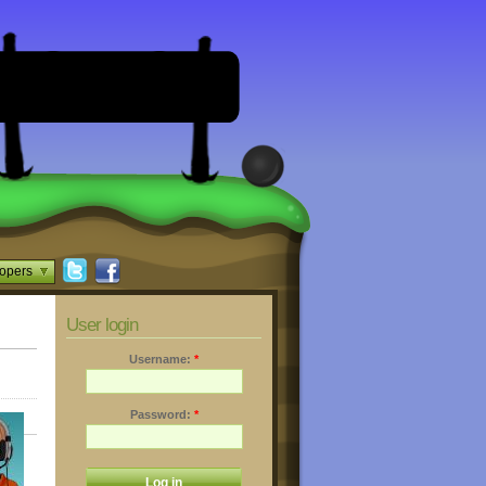
opers
User login
Username:
*
Password:
*