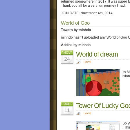
returned somewhere in 2017. It was super fun 
Thank you all for a very fun journey I had.
JOIN DATE: November 4th, 2014
World of Goo
Towers by minhdo
minhdo hasn't uploaded any World of Goo C
Addins by minhdo
World of dream
NOV
24
Level
Its 
islan
Tower Of Lucky Go
JUL
11
Level
So W
I Th