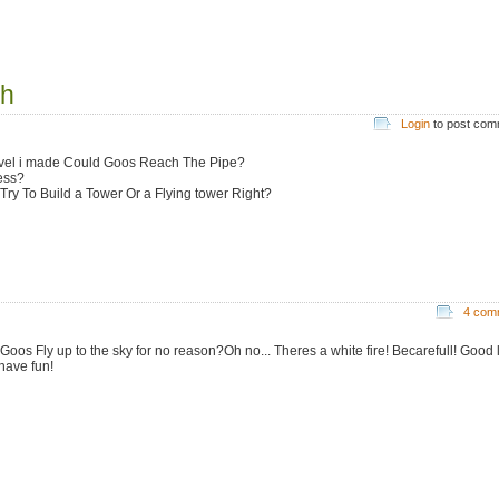
gh
Login
to post co
vel i made Could Goos Reach The Pipe?
ess?
 Try To Build a Tower Or a Flying tower Right?
4 com
Goos Fly up to the sky for no reason?Oh no... Theres a white fire! Becarefull! Good 
have fun!