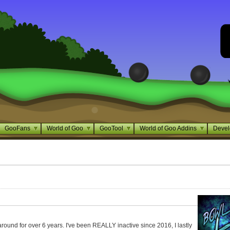
GooFans
World of Goo
GooTool
World of Goo Addins
Devel
around for over 6 years. I've been REALLY inactive since 2016, I lastly