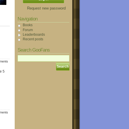
Request new password
Navigation
Books
Forum
Leaderboards
Recent posts
Search GooFans
mments
e 5
mments