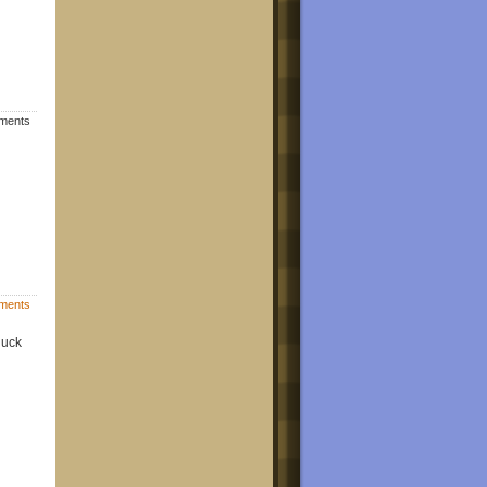
mments
ments
luck