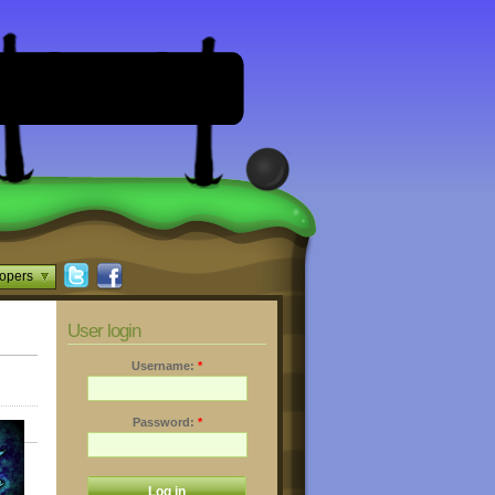
opers
User login
Username:
*
Password:
*