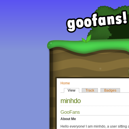
Home
View
Track
Badges
minhdo
GooFans
About Me
Hello everyone! I am minhdo, a user sitting 