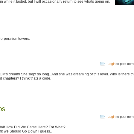
while it lasted, but I will occasionally return to see whats going on.
orporation towers.
Login
to post co
MOM's dream! She slept so long.. And she was dreaming of this level. Why is there th
d chapters? I think thats a code.
os
Login
to post co
ait How Did We Came Here? For What?
ink we Should Go Down I guess..