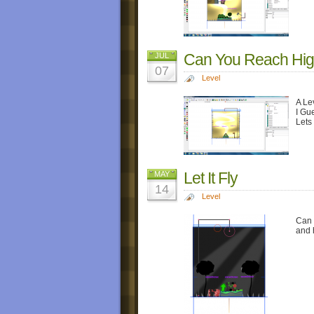
Can You Reach Hi
JUL
07
Level
A Le
I Gu
Lets
Let It Fly
MAY
14
Level
Can 
and 