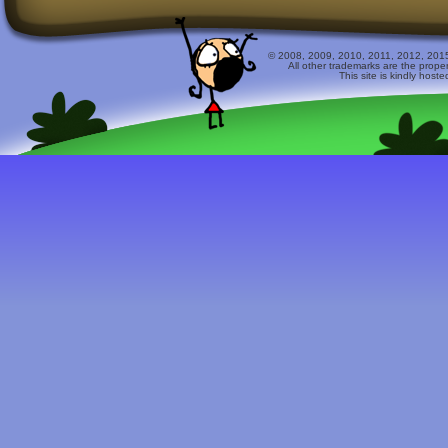
© 2008, 2009, 2010, 2011, 2012, 2015 
All other trademarks are the prope
This site is kindly host