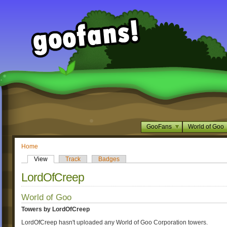
GooFans
World of Goo
Home
View
Track
Badges
LordOfCreep
World of Goo
Towers by LordOfCreep
LordOfCreep hasn't uploaded any World of Goo Corporation towers.