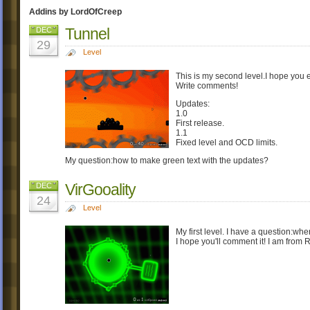
Addins by LordOfCreep
Tunnel
DEC
29
Level
This is my second level.I hope you e
Write comments!
Updates:
1.0
First release.
1.1
Fixed level and OCD limits.
My question:how to make green text with the updates?
VirGooality
DEC
24
Level
My first level. I have a question:w
I hope you'll comment it! I am from 