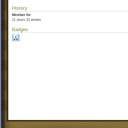
History
Member for
11 years 33 weeks
Badges