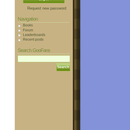
Request new password
Navigation
Books
Forum
Leaderboards
Recent posts
Search GooFans