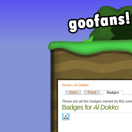
Home
›
Al Dokko
View
Track
Badges
These are all the badges owned by this user
Badges for
Al Dokko