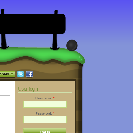
opers
User login
Username:
*
Password:
*