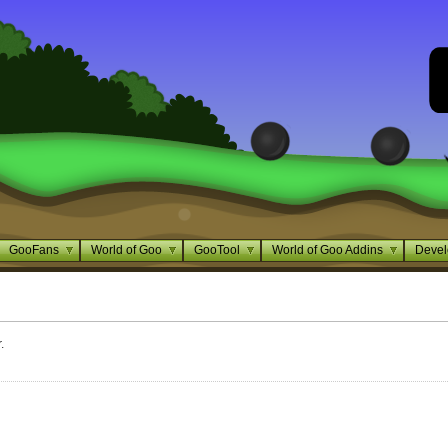
GooFans
World of Goo
GooTool
World of Goo Addins
Devel
.