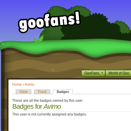
GooFans
World of Goo
Home
›
Avimo
View
Track
Badges
These are all the badges owned by this user.
Badges for
Avimo
This user is not currently assigned any badges.