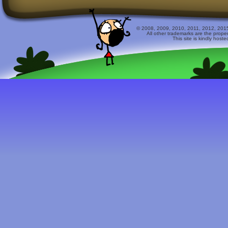
© 2008, 2009, 2010, 2011, 2012, 2015 
All other trademarks are the prope
This site is kindly host