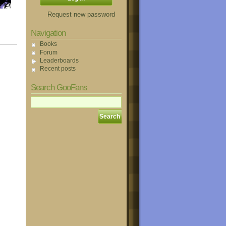
Request new password
Navigation
Books
Forum
Leaderboards
Recent posts
Search GooFans