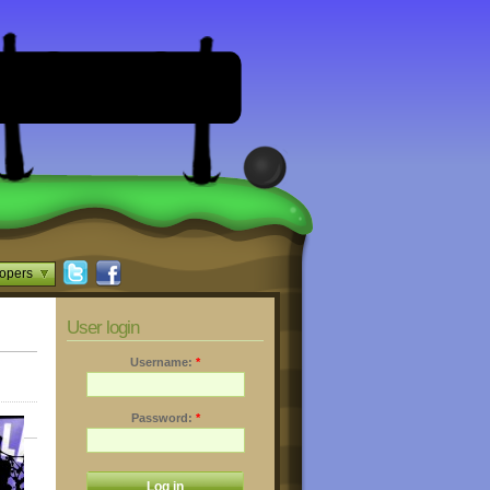
opers
User login
Username:
*
Password:
*