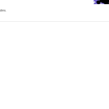
dins.