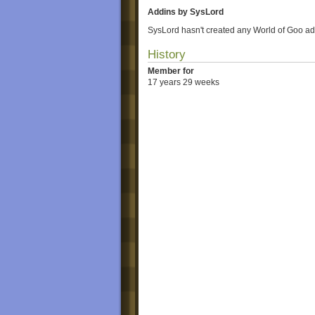
Addins by SysLord
SysLord hasn't created any World of Goo ad
History
Member for
17 years 29 weeks