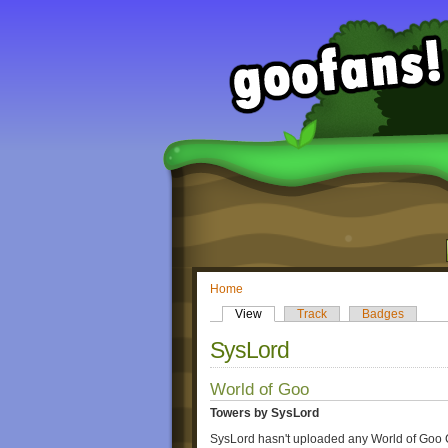
Home
View
Track
Badges
SysLord
World of Goo
Towers by SysLord
SysLord hasn't uploaded any World of Goo 