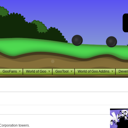
GooFans
World of Goo
GooTool
World of Goo Addins
Devel
Corporation towers.